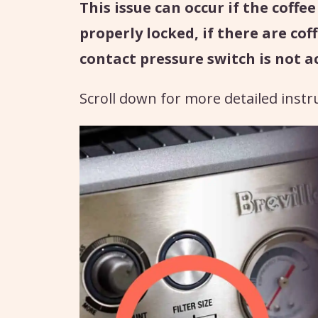
This issue can occur if the coffe
properly locked, if there are cof
contact pressure switch is not a
Scroll down for more detailed instr