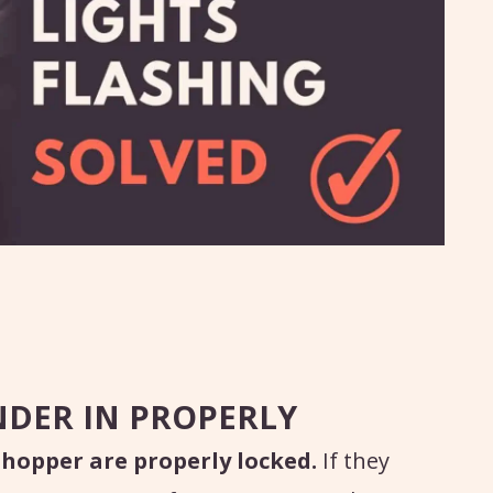
NDER IN PROPERLY
 hopper are properly locked.
If they