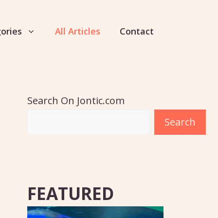
ories
All Articles
Contact
Search On Jontic.com
Search
FEATURED