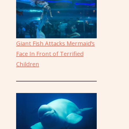
Giant Fish Attacks Mermaid’s
Face In Front of Terrified
Children