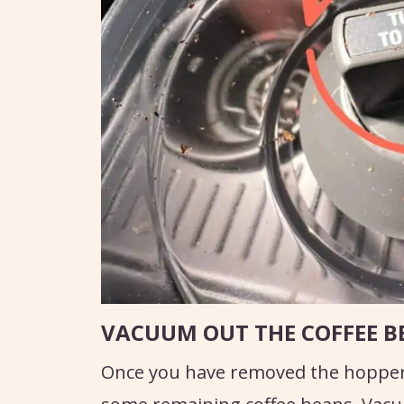
VACUUM OUT THE COFFEE B
Once you have removed the hopper, y