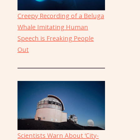
Creepy Recording of a Beluga
Whale Imitating Human
Speech is Freaking People
Out
Scientists Warn About ‘City-