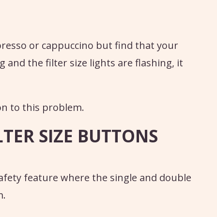
presso or cappuccino but find that your
 and the filter size lights are flashing, it
on to this problem.
LTER SIZE BUTTONS
safety feature where the single and double
m.