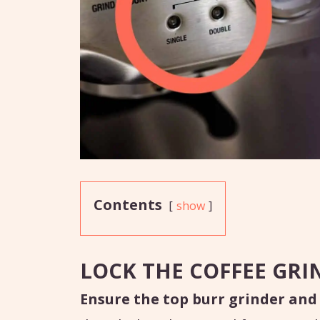
Contents
show
LOCK THE COFFEE GRI
Ensure the top burr grinder and