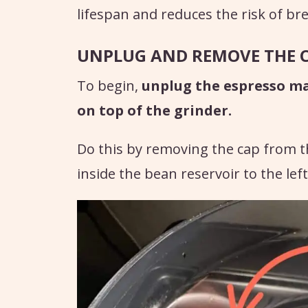
lifespan and reduces the risk of b
UNPLUG AND REMOVE THE 
To begin,
unplug the espresso m
on top of the grinder.
Do this by removing the cap from t
inside the bean reservoir to the left