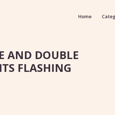
Home
Categ
LE AND DOUBLE
GHTS FLASHING