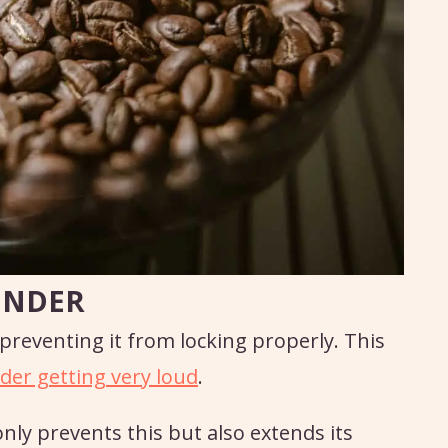
INDER
 preventing it from locking properly. This
der getting very loud
.
nly prevents this but also extends its