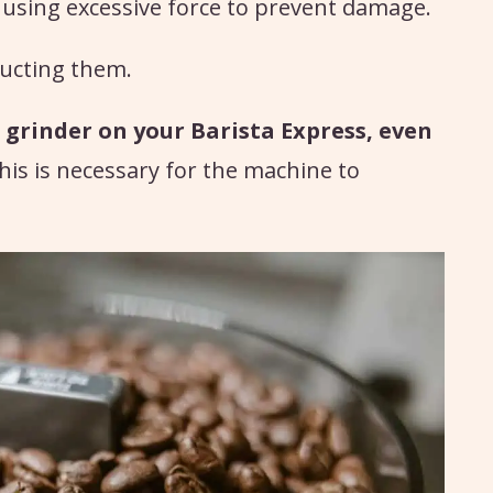
d using excessive force to prevent damage.
ucting them.
 grinder on your Barista Express, even
this is necessary for the machine to