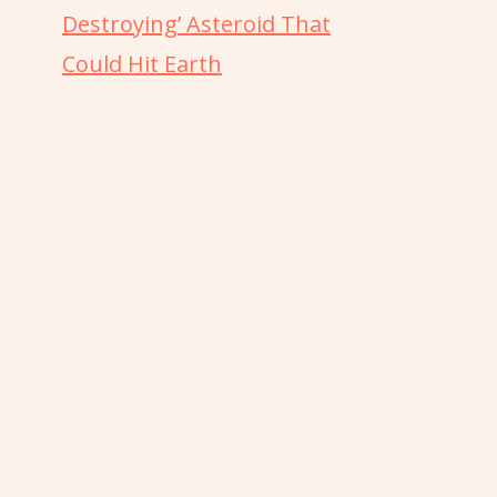
Destroying’ Asteroid That
Could Hit Earth