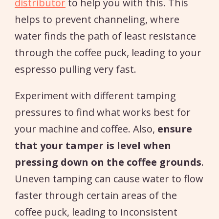
distributor
to help you with this. This
helps to prevent channeling, where
water finds the path of least resistance
through the coffee puck, leading to your
espresso pulling very fast.
Experiment with different tamping
pressures to find what works best for
your machine and coffee. Also,
ensure
that your tamper is level when
pressing down on the coffee grounds
.
Uneven tamping can cause water to flow
faster through certain areas of the
coffee puck, leading to inconsistent