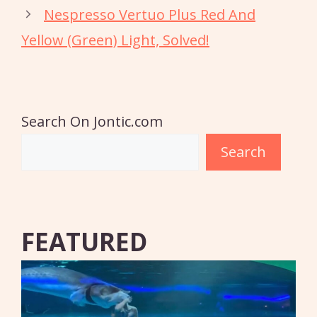
Nespresso Vertuo Plus Red And
Yellow (Green) Light, Solved!
Search On Jontic.com
Search
FEATURED