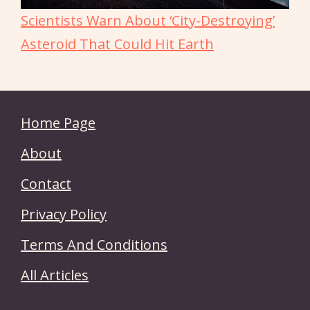
Scientists Warn About ‘City-Destroying’
Asteroid That Could Hit Earth
Home Page
About
Contact
Privacy Policy
Terms And Conditions
All Articles