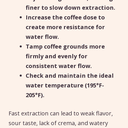
finer to slow down extraction.
Increase the coffee dose to
create more resistance for
water flow.
Tamp coffee grounds more
firmly and evenly for
consistent water flow.
Check and maintain the ideal
water temperature (195°F-
205°F).
Fast extraction can lead to weak flavor,
sour taste, lack of crema, and watery