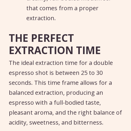
that comes from a proper
extraction.
THE PERFECT
EXTRACTION TIME
The ideal extraction time for a double
espresso shot is between 25 to 30
seconds. This time frame allows for a
balanced extraction, producing an
espresso with a full-bodied taste,
pleasant aroma, and the right balance of
acidity, sweetness, and bitterness.