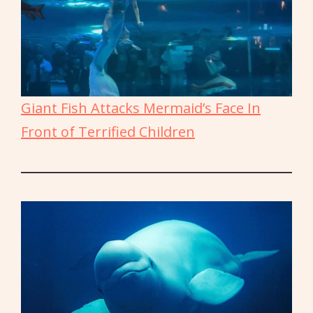
Giant Fish Attacks Mermaid’s Face In
Front of Terrified Children