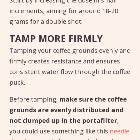
Start by increasing the dose in small
increments, aiming for around 18-20
grams for a double shot.
TAMP MORE FIRMLY
Tamping your coffee grounds evenly and
firmly creates resistance and ensures
consistent water flow through the coffee
puck.
Before tamping,
make sure the coffee
grounds are evenly distributed and
not clumped up in the portafilter
,
you could use something like this
needle