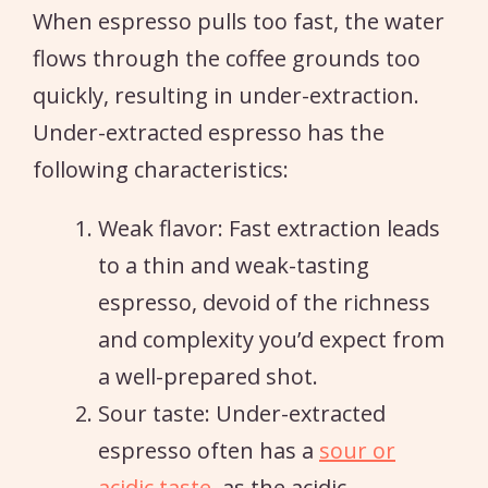
When espresso pulls too fast, the water
flows through the coffee grounds too
quickly, resulting in under-extraction.
Under-extracted espresso has the
following characteristics:
Weak flavor: Fast extraction leads
to a thin and weak-tasting
espresso, devoid of the richness
and complexity you’d expect from
a well-prepared shot.
Sour taste: Under-extracted
espresso often has a
sour or
acidic taste
, as the acidic