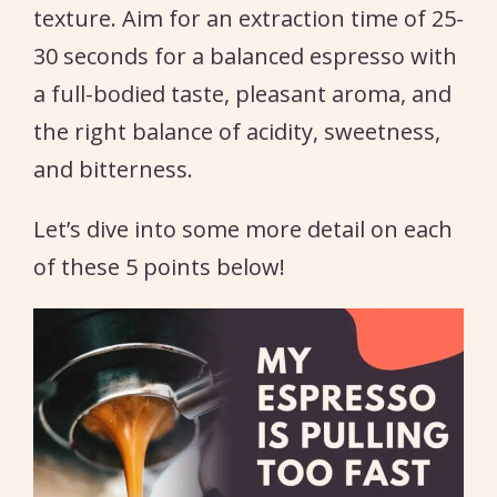
texture. Aim for an extraction time of 25-
30 seconds for a balanced espresso with
a full-bodied taste, pleasant aroma, and
the right balance of acidity, sweetness,
and bitterness.
Let’s dive into some more detail on each
of these 5 points below!