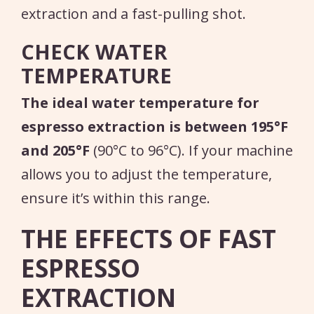
extraction and a fast-pulling shot.
CHECK WATER
TEMPERATURE
The ideal water temperature for
espresso extraction is between 195°F
and 205°F
(90°C to 96°C). If your machine
allows you to adjust the temperature,
ensure it’s within this range.
THE EFFECTS OF FAST
ESPRESSO
EXTRACTION