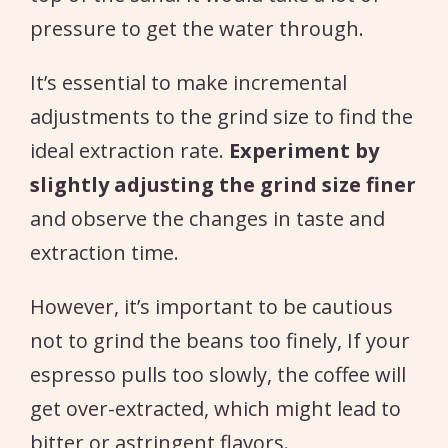
pressure to get the water through.
It’s essential to make incremental
adjustments to the grind size to find the
ideal extraction rate.
Experiment by
slightly adjusting the grind size finer
and observe the changes in taste and
extraction time.
However, it’s important to be cautious
not to grind the beans too finely, If your
espresso pulls too slowly, the coffee will
get over-extracted, which might lead to
bitter or astringent flavors.