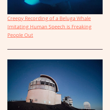
Creepy Recording of a Beluga Whale
Imitating Human Speech is Freaking
People Out