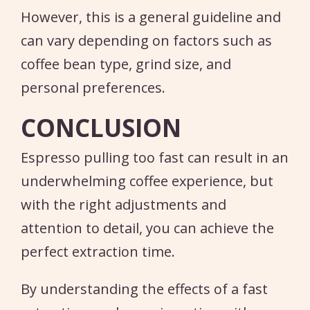
However, this is a general guideline and
can vary depending on factors such as
coffee bean type, grind size, and
personal preferences.
CONCLUSION
Espresso pulling too fast can result in an
underwhelming coffee experience, but
with the right adjustments and
attention to detail, you can achieve the
perfect extraction time.
By understanding the effects of a fast