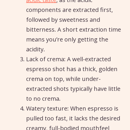
components are extracted first,
followed by sweetness and
bitterness. A short extraction time
means you’re only getting the
acidity.
Lack of crema: A well-extracted
espresso shot has a thick, golden
crema on top, while under-
extracted shots typically have little
to no crema.
Watery texture: When espresso is
pulled too fast, it lacks the desired
creamy, full-bodied mouthfeel