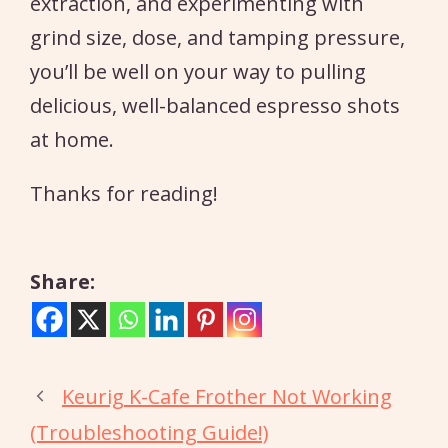
extraction, and experimenting with
grind size, dose, and tamping pressure,
you’ll be well on your way to pulling
delicious, well-balanced espresso shots
at home.
Thanks for reading!
Share:
Keurig K-Cafe Frother Not Working
(Troubleshooting Guide!)