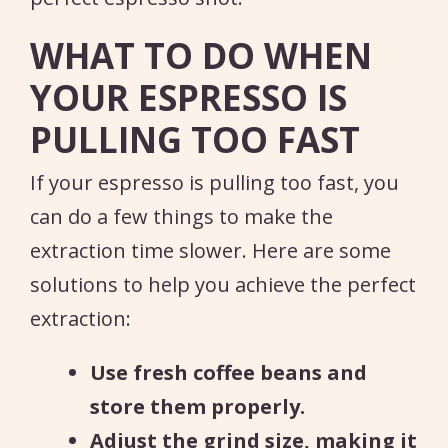
WHAT TO DO WHEN
YOUR ESPRESSO IS
PULLING TOO FAST
If your espresso is pulling too fast, you
can do a few things to make the
extraction time slower. Here are some
solutions to help you achieve the perfect
extraction:
Use fresh coffee beans and
store them properly.
Adjust the grind size, making it