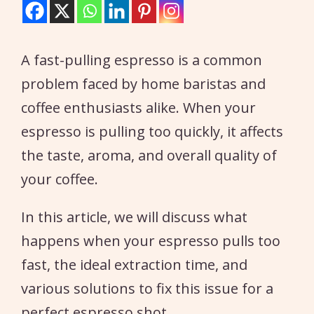
A fast-pulling espresso is a common
problem faced by home baristas and
coffee enthusiasts alike. When your
espresso is pulling too quickly, it affects
the taste, aroma, and overall quality of
your coffee.
In this article, we will discuss what
happens when your espresso pulls too
fast, the ideal extraction time, and
various solutions to fix this issue for a
perfect espresso shot.