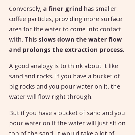
Conversely,
a finer grind
has smaller
coffee particles, providing more surface
area for the water to come into contact
with. This
slows down the water flow
and prolongs the extraction process.
A good analogy is to think about it like
sand and rocks. If you have a bucket of
big rocks and you pour water on it, the
water will flow right through.
But if you have a bucket of sand and you
pour water on it the water will just sit on
top of the sand. It would take a lot of