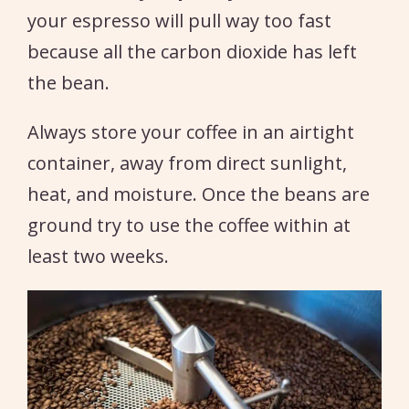
your espresso will pull way too fast
because all the carbon dioxide has left
the bean.
Always store your coffee in an airtight
container, away from direct sunlight,
heat, and moisture. Once the beans are
ground try to use the coffee within at
least two weeks.