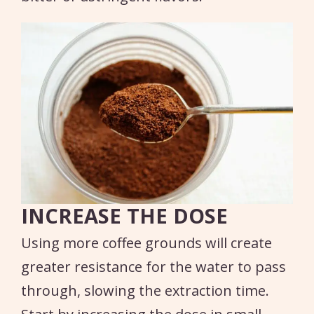
INCREASE THE DOSE
Using more coffee grounds will create
greater resistance for the water to pass
through, slowing the extraction time.