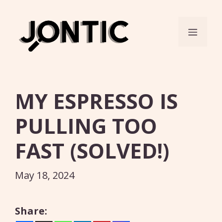
Skip
to
Menu
content
MY ESPRESSO IS
PULLING TOO
FAST (SOLVED!)
May 18, 2024
Share: