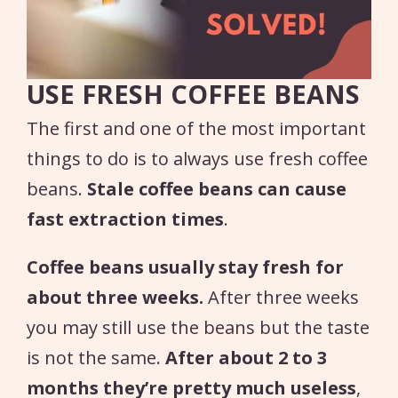
USE FRESH COFFEE BEANS
The first and one of the most important
things to do is to always use fresh coffee
beans.
Stale coffee beans can cause
fast extraction times
.
Coffee beans usually stay fresh for
about three weeks.
After three weeks
you may still use the beans but the taste
is not the same.
After about 2 to 3
months they’re pretty much useless
,