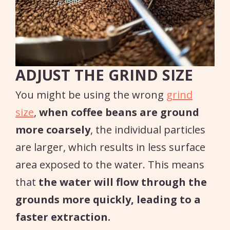
ADJUST THE GRIND SIZE
You might be using the wrong
grind
size
,
when coffee beans are ground
more coarsely
, the individual particles
are larger, which results in less surface
area exposed to the water. This means
that
the water will flow through the
grounds more quickly, leading to a
faster extraction.