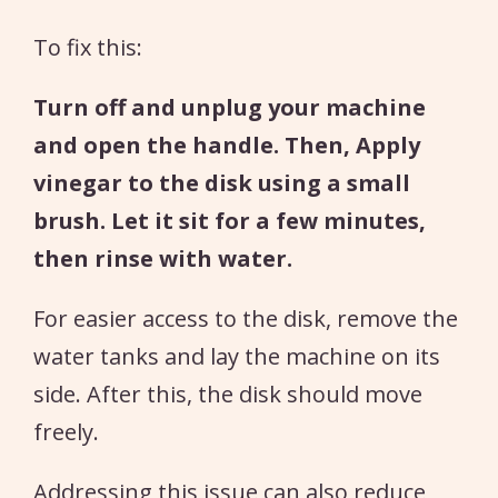
To fix this:
Turn off and unplug your machine
and open the handle. Then, Apply
vinegar to the disk using a small
brush. Let it sit for a few minutes,
then rinse with water.
For easier access to the disk, remove the
water tanks and lay the machine on its
side. After this, the disk should move
freely.
Addressing this issue can also reduce