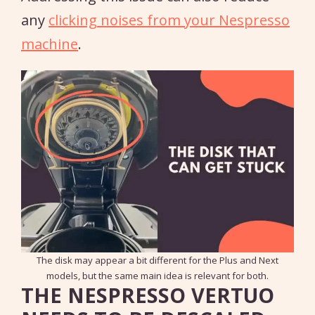
any
clicking noises from your Nespresso
machine
.
The disk may appear a bit different for the Plus and Next
models, but the same main idea is relevant for both.
THE NESPRESSO VERTUO