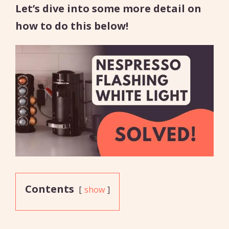
Let’s dive into some more detail on
how to do this below!
Contents
show