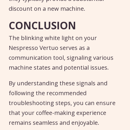
discount on a new machine.
CONCLUSION
The blinking white light on your
Nespresso Vertuo serves as a
communication tool, signaling various
machine states and potential issues.
By understanding these signals and
following the recommended
troubleshooting steps, you can ensure
that your coffee-making experience
remains seamless and enjoyable.