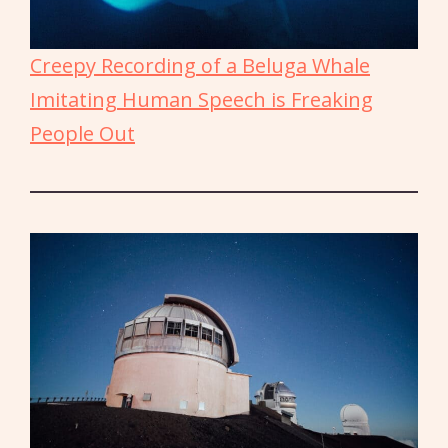
Creepy Recording of a Beluga Whale
Imitating Human Speech is Freaking
People Out