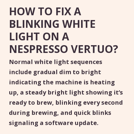
HOW TO FIX A
BLINKING WHITE
LIGHT ON A
NESPRESSO VERTUO?
Normal white light sequences
include gradual dim to bright
indicating the machine is heating
up, a steady bright light showing it’s
ready to brew, blinking every second
during brewing, and quick blinks
signaling a software update.