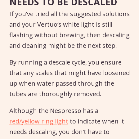
NEEDS TO BE DESCALED
If you’ve tried all the suggested solutions
and your Vertuo’s white light is still
flashing without brewing, then descaling
and cleaning might be the next step.
By running a descale cycle, you ensure
that any scales that might have loosened
up when water passed through the
tubes are thoroughly removed.
Although the Nespresso has a
red/yellow ring light
to indicate when it
needs descaling, you don’t have to