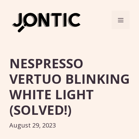
Skip
to
Menu
content
NESPRESSO
VERTUO BLINKING
WHITE LIGHT
(SOLVED!)
August 29, 2023