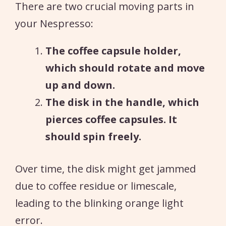
There are two crucial moving parts in
your Nespresso:
The coffee capsule holder,
which should rotate and move
up and down.
The disk in the handle, which
pierces coffee capsules. It
should spin freely.
Over time, the disk might get jammed
due to coffee residue or limescale,
leading to the blinking orange light
error.