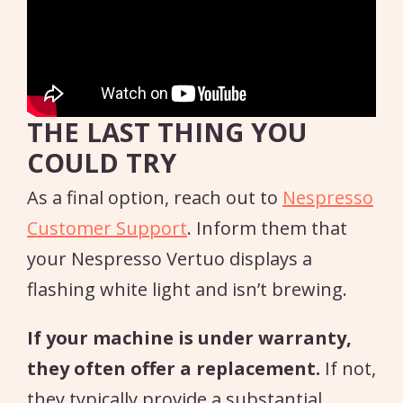
THE LAST THING YOU
COULD TRY
As a final option, reach out to
Nespresso
Customer Support
. Inform them that
your Nespresso Vertuo displays a
flashing white light and isn’t brewing.
If your machine is under warranty,
they often offer a replacement.
If not,
they typically provide a substantial