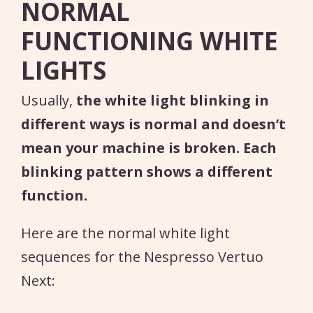
NORMAL
FUNCTIONING WHITE
LIGHTS
Usually,
the white light blinking in
different ways is normal and doesn’t
mean your machine is broken. Each
blinking pattern shows a different
function.
Here are the normal white light
sequences for the Nespresso Vertuo
Next: