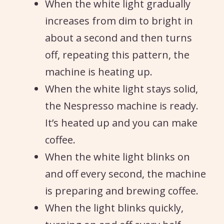
When the white light gradually
increases from dim to bright in
about a second and then turns
off, repeating this pattern, the
machine is heating up.
When the white light stays solid,
the Nespresso machine is ready.
It’s heated up and you can make
coffee.
When the white light blinks on
and off every second, the machine
is preparing and brewing coffee.
When the light blinks quickly,