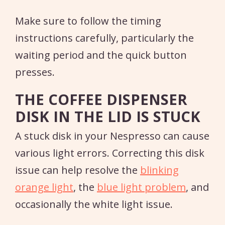
Make sure to follow the timing
instructions carefully, particularly the
waiting period and the quick button
presses.
THE COFFEE DISPENSER
DISK IN THE LID IS STUCK
A stuck disk in your Nespresso can cause
various light errors. Correcting this disk
issue can help resolve the
blinking
orange light
, the
blue light problem
, and
occasionally the white light issue.