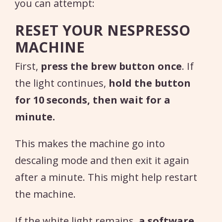
you can attempt:
RESET YOUR NESPRESSO
MACHINE
First,
press the brew button once
. If
the light continues,
hold the button
for 10 seconds, then wait for a
minute.
This makes the machine go into
descaling mode and then exit it again
after a minute. This might help restart
the machine.
If the white light remains,
a software