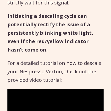
strictly wait for this signal.
Initiating a descaling cycle can
potentially rectify the issue of a
persistently blinking white light,
even if the red/yellow indicator
hasn’t come on.
For a detailed tutorial on how to descale
your Nespresso Vertuo, check out the
provided video tutorial: