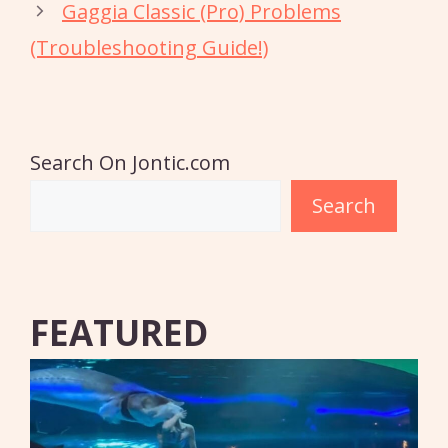
Gaggia Classic (Pro) Problems
(Troubleshooting Guide!)
Search On Jontic.com
Search
FEATURED