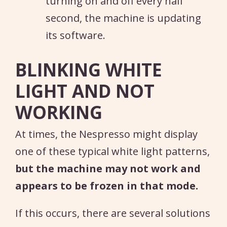
turning on and off every half
second, the machine is updating
its software.
BLINKING WHITE
LIGHT AND NOT
WORKING
At times, the Nespresso might display
one of these typical white light patterns,
but the machine may not work and
appears to be frozen in that mode.
If this occurs, there are several solutions