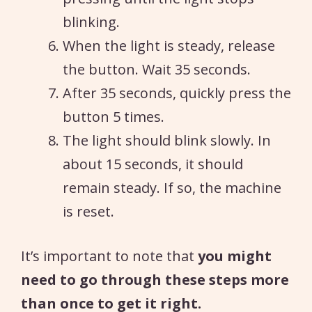
blinking.
When the light is steady, release
the button. Wait 35 seconds.
After 35 seconds, quickly press the
button 5 times.
The light should blink slowly. In
about 15 seconds, it should
remain steady. If so, the machine
is reset.
It’s important to note that
you might
need to go through these steps more
than once to get it right.