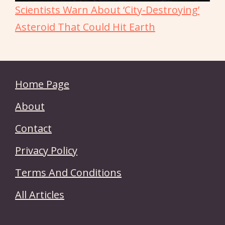
Scientists Warn About ‘City-Destroying’
Asteroid That Could Hit Earth
Home Page
About
Contact
Privacy Policy
Terms And Conditions
All Articles