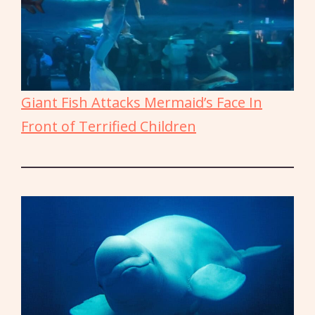
Giant Fish Attacks Mermaid’s Face In
Front of Terrified Children