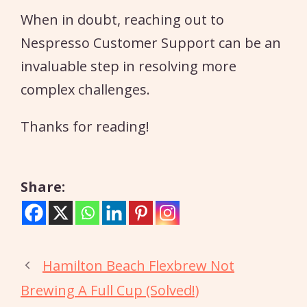
When in doubt, reaching out to
Nespresso Customer Support can be an
invaluable step in resolving more
complex challenges.
Thanks for reading!
Share:
Hamilton Beach Flexbrew Not
Brewing A Full Cup (Solved!)