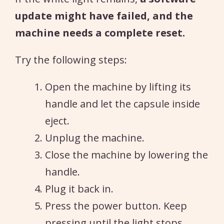
update might have failed, and the
machine needs a complete reset.
Try the following steps:
Open the machine by lifting its
handle and let the capsule inside
eject.
Unplug the machine.
Close the machine by lowering the
handle.
Plug it back in.
Press the power button. Keep
pressing until the light stops