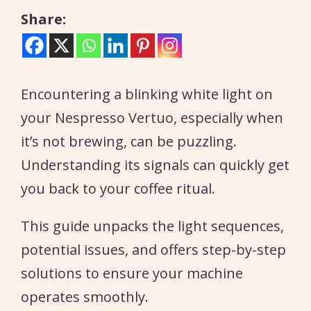
Share:
Encountering a blinking white light on
your Nespresso Vertuo, especially when
it’s not brewing, can be puzzling.
Understanding its signals can quickly get
you back to your coffee ritual.
This guide unpacks the light sequences,
potential issues, and offers step-by-step
solutions to ensure your machine
operates smoothly.