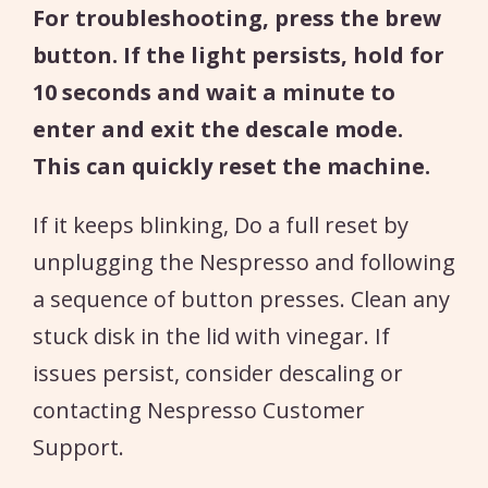
For troubleshooting, press the brew
button. If the light persists, hold for
10 seconds and wait a minute to
enter and exit the descale mode.
This can quickly reset the machine.
If it keeps blinking, Do a full reset by
unplugging the Nespresso and following
a sequence of button presses. Clean any
stuck disk in the lid with vinegar. If
issues persist, consider descaling or
contacting Nespresso Customer
Support.