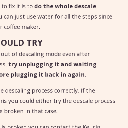
o fix it is to
do the whole descale
u can just use water for all the steps since
ur coffee maker.
COULD TRY
 out of descaling mode even after
ess,
try unplugging it and waiting
ore plugging it back in again
.
e descaling process correctly. If the
 this you could either try the descale process
e broken in that case.
 is broken you can contact the Keurig