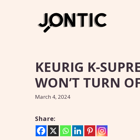
Skip
to
content
KEURIG K-SUPR
WON’T TURN OFF
March 4, 2024
Share: