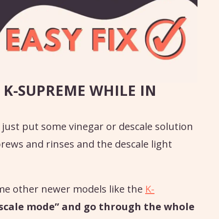
 K-SUPREME WHILE IN
 just put some vinegar or descale solution
rews and rinses and the descale light
me other newer models like the
K-
descale mode” and go through the whole