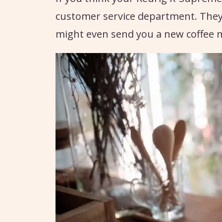
customer service department. They
might even send you a new coffee m