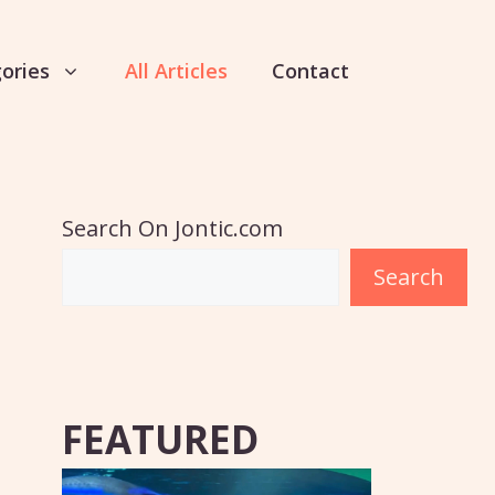
ories
All Articles
Contact
Search On Jontic.com
Search
FEATURED