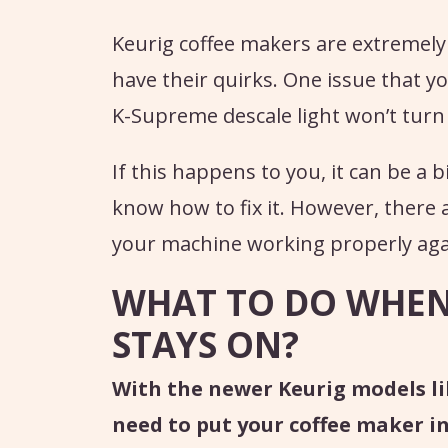
Keurig coffee makers are extremely
have their quirks. One issue that y
K-Supreme descale light won’t turn 
If this happens to you, it can be a 
know how to fix it. However, there a
your machine working properly aga
WHAT TO DO WHEN 
STAYS ON?
With the newer Keurig models li
need to put your coffee maker i