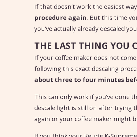
If that doesn’t work the easiest way t
procedure again
. But this time yo
you’ve actually already descaled yo
THE LAST THING YOU 
If your coffee maker does not come
following this exact descaling proc
about three to four minutes bef
This can only work if you’ve done th
descale light is still on after trying
again or your coffee maker might b
If you think your Keurig K-Supreme