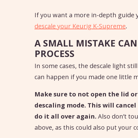
If you want a more in-depth guide y
descale your Keurig K-Supreme
.
A SMALL MISTAKE CAN
PROCESS
In some cases, the descale light sti
can happen if you made one little m
Make sure to not open the lid o
descaling mode. This will cancel
do it all over again.
Also don’t to
above, as this could also put your 