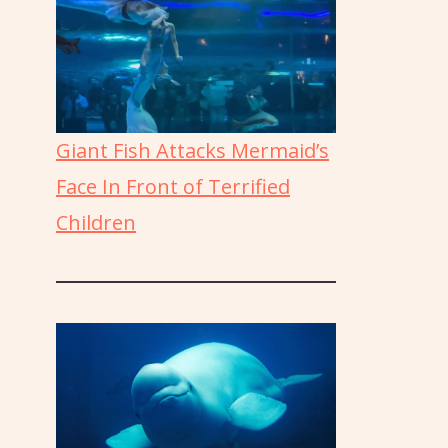
Giant Fish Attacks Mermaid’s
Face In Front of Terrified
Children