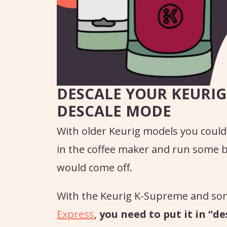
DESCALE YOUR KEURIG
DESCALE MODE
With older Keurig models you could
in the coffee maker and run some b
would come off.
With the Keurig K-Supreme and so
Express
,
you need to put it in “