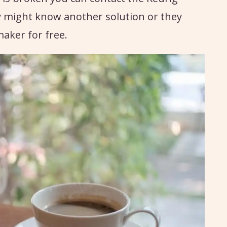
 might know another solution or they
aker for free.