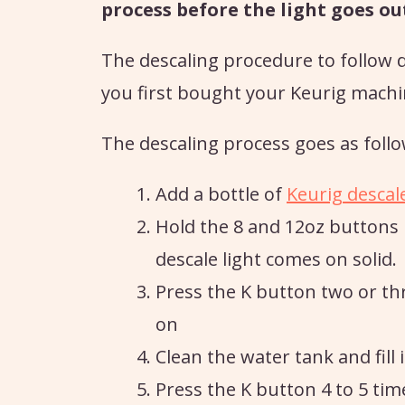
process before the light goes ou
The descaling procedure to follow 
you first bought your Keurig machi
The descaling process goes as follo
Add a bottle of
Keurig descal
Hold the 8 and 12oz buttons u
descale light comes on solid.
Press the K button two or th
on
Clean the water tank and fill 
Press the K button 4 to 5 tim