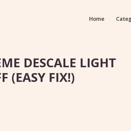
Home
Categ
EME DESCALE LIGHT
 (EASY FIX!)