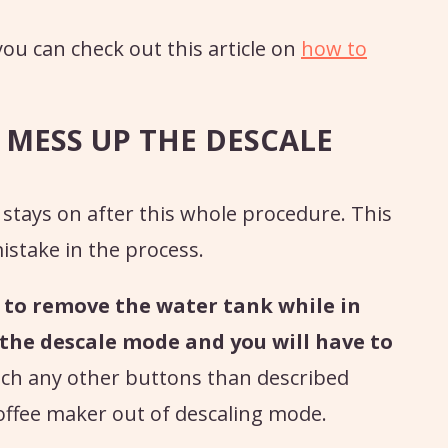
ou can check out this article on
how to
 MESS UP THE DESCALE
ll stays on after this whole procedure. This
istake in the process.
r to remove the water tank while in
 the descale mode and you will have to
uch any other buttons than described
coffee maker out of descaling mode.