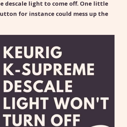
e descale light to come off. One little
utton for instance could mess up the