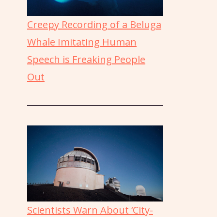
Creepy Recording of a Beluga
Whale Imitating Human
Speech is Freaking People
Out
Scientists Warn About ‘City-