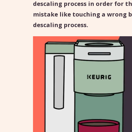
descaling process in order for th
mistake like touching a wrong b
descaling process.