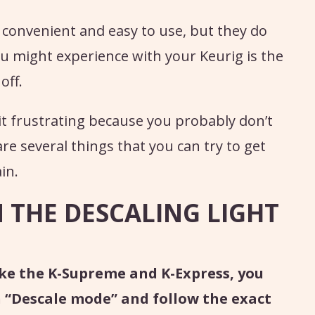
 convenient and easy to use, but they do
ou might experience with your Keurig is the
off.
bit frustrating because you probably don’t
re several things that you can try to get
in.
THE DESCALING LIGHT
ke the K-Supreme and K-Express, you
n “Descale mode” and follow the exact