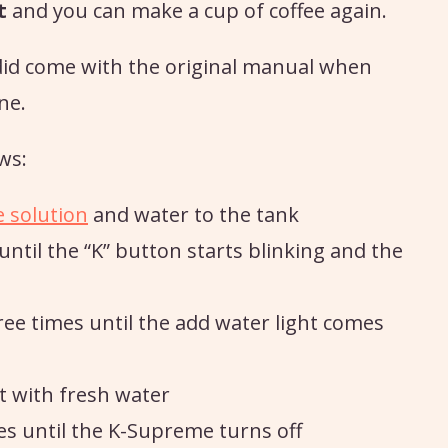
t
and you can make a cup of coffee again.
did come with the original manual when
ne.
ws:
e solution
and water to the tank
ntil the “K” button starts blinking and the
ree times until the add water light comes
it with fresh water
es until the K-Supreme turns off