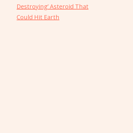
Destroying’ Asteroid That
Could Hit Earth