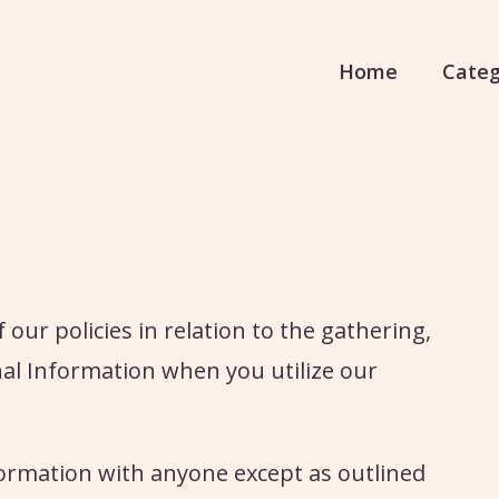
Home
Categ
our policies in relation to the gathering,
onal Information when you utilize our
nformation with anyone except as outlined