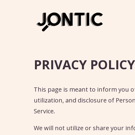
Skip
to
content
PRIVACY POLICY
This page is meant to inform you of 
utilization, and disclosure of Pers
Service.
We will not utilize or share your i