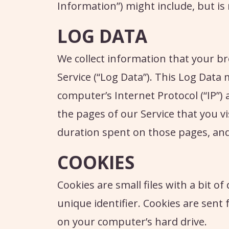
Information”) might include, but is 
LOG DATA
We collect information that your br
Service (“Log Data”). This Log Data
computer’s Internet Protocol (“IP”)
the pages of our Service that you vis
duration spent on those pages, and 
COOKIES
Cookies are small files with a bit 
unique identifier. Cookies are sen
on your computer’s hard drive.