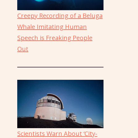
Creepy Recording of a Beluga
Whale Imitating Human
Speech is Freaking People
Out
Scientists Warn About ‘City-