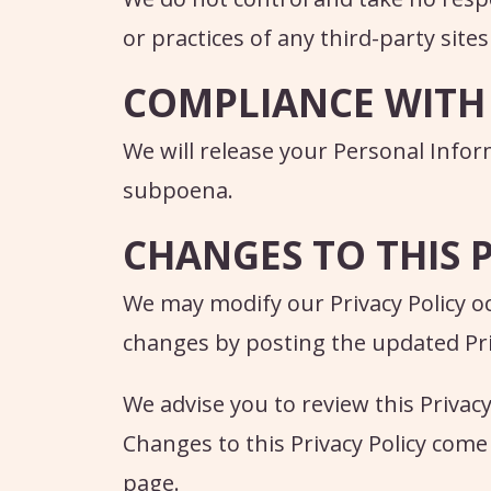
or practices of any third-party sites
COMPLIANCE WITH
We will release your Personal Info
subpoena.
CHANGES TO THIS 
We may modify our Privacy Policy oc
changes by posting the updated Priv
We advise you to review this Privacy
Changes to this Privacy Policy come
page.