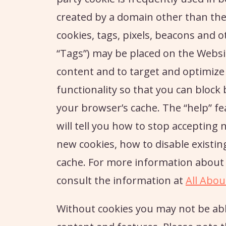
created by a domain other than the 
cookies, tags, pixels, beacons and ot
“Tags”) may be placed on the Websit
content and to target and optimize
functionality so that you can block 
your browser’s cache. The “help” 
will tell you how to stop accepting 
new cookies, how to disable existin
cache. For more information about 
consult the information at
All Abou
Without cookies you may not be abl