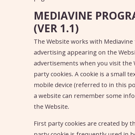
MEDIAVINE PROGR
(VER 1.1)
The Website works with Mediavine 
advertising appearing on the Websi
advertisements when you visit the 
party cookies. A cookie is a small te
mobile device (referred to in this po
a website can remember some infor
the Website.
First party cookies are created by th
party cookie is frequently used in b