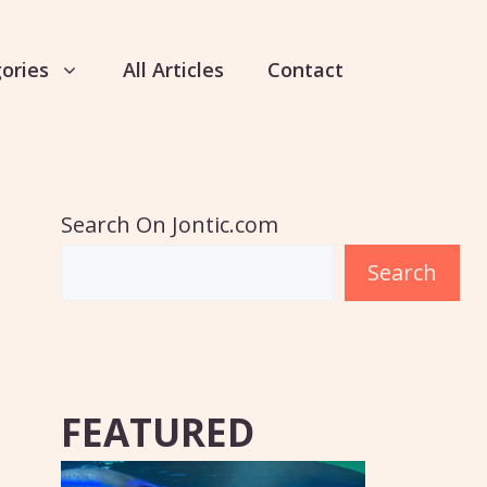
ories
All Articles
Contact
Search On Jontic.com
Search
FEATURED