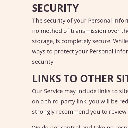
SECURITY
The security of your Personal Infor
no method of transmission over the
storage, is completely secure. Whil
ways to protect your Personal Info
security.
LINKS TO OTHER SI
Our Service may include links to site
on a third-party link, you will be re
strongly recommend you to review the
We do not control and take no respon