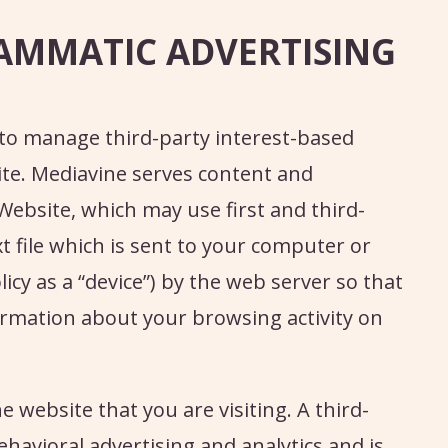
AMMATIC ADVERTISING
to manage third-party interest-based
te. Mediavine serves content and
Website, which may use first and third-
xt file which is sent to your computer or
licy as a “device”) by the web server so that
mation about your browsing activity on
e website that you are visiting. A third-
ehavioral advertising and analytics and is