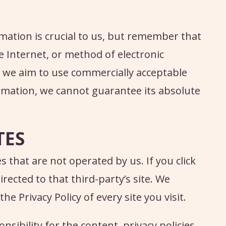
mation is crucial to us, but remember that
 Internet, or method of electronic
e we aim to use commercially acceptable
rmation, we cannot guarantee its absolute
TES
s that are not operated by us. If you click
directed to that third-party’s site. We
 Privacy Policy of every site you visit.
sibility for the content, privacy policies,