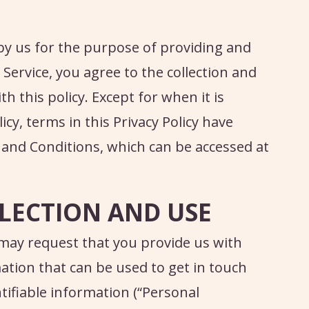
by us for the purpose of providing and
Service, you agree to the collection and
 this policy. Except for when it is
icy, terms in this Privacy Policy have
 and Conditions, which can be accessed at
LECTION AND USE
 may request that you provide us with
ation that can be used to get in touch
ntifiable information (“Personal