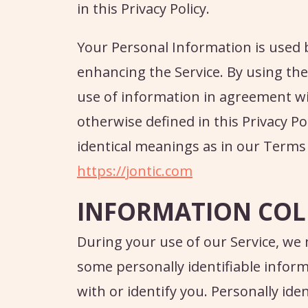
in this Privacy Policy.
Your Personal Information is used 
enhancing the Service. By using the 
use of information in agreement with
otherwise defined in this Privacy Pol
identical meanings as in our Terms
https://jontic.com
INFORMATION COL
During your use of our Service, we
some personally identifiable inform
with or identify you. Personally ide