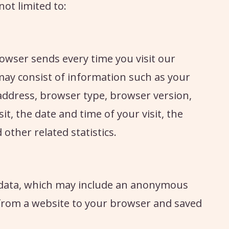
not limited to:
owser sends every time you visit our
 may consist of information such as your
 address, browser type, browser version,
it, the date and time of your visit, the
other related statistics.
of data, which may include an anonymous
t from a website to your browser and saved