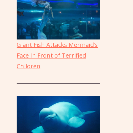
Giant Fish Attacks Mermaid’s
Face In Front of Terrified
Children