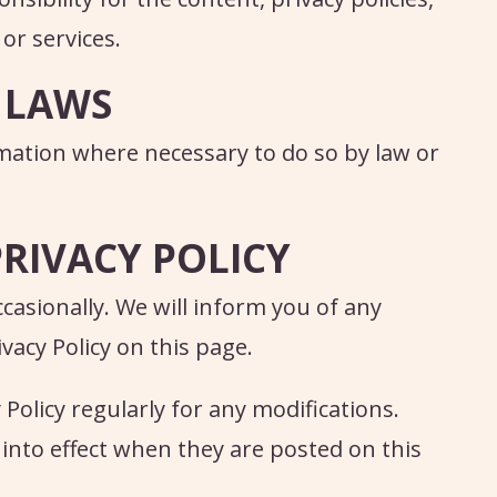
 or services.
 LAWS
rmation where necessary to do so by law or
PRIVACY POLICY
casionally. We will inform you of any
acy Policy on this page.
 Policy regularly for any modifications.
 into effect when they are posted on this