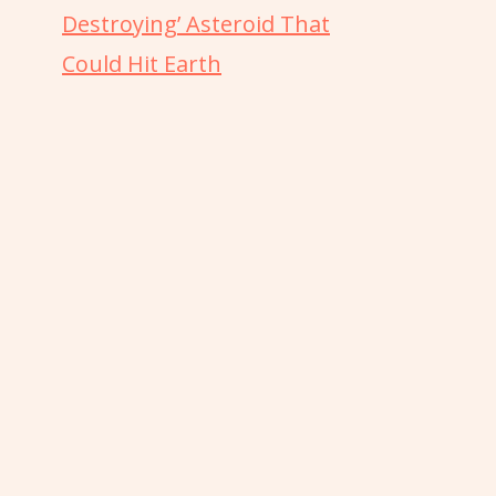
Destroying’ Asteroid That
Could Hit Earth