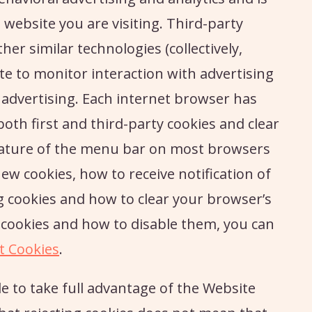
website you are visiting. Third-party
her similar technologies (collectively,
e to monitor interaction with advertising
 advertising. Each internet browser has
both first and third-party cookies and clear
feature of the menu bar on most browsers
new cookies, how to receive notification of
g cookies and how to clear your browser’s
cookies and how to disable them, you can
t Cookies
.
e to take full advantage of the Website