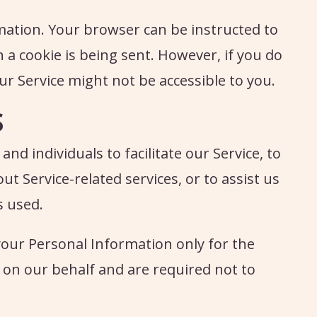
rmation. Your browser can be instructed to
n a cookie is being sent. However, if you do
ur Service might not be accessible to you.
S
d individuals to facilitate our Service, to
out Service-related services, or to assist us
s used.
your Personal Information only for the
on our behalf and are required not to