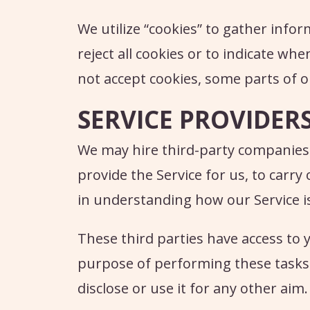
We utilize “cookies” to gather info
reject all cookies or to indicate whe
not accept cookies, some parts of o
SERVICE PROVIDER
We may hire third-party companies an
provide the Service for us, to carry 
in understanding how our Service i
These third parties have access to 
purpose of performing these tasks 
disclose or use it for any other aim.