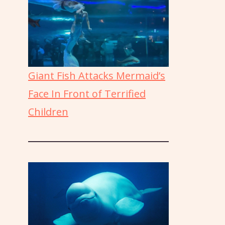
Giant Fish Attacks Mermaid’s
Face In Front of Terrified
Children