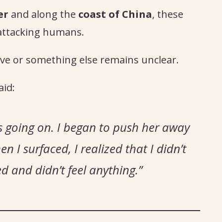
er
and along the
coast of China
, these
 attacking humans.
ve or something else remains unclear.
aid:
s going on. I began to push her away
 I surfaced, I realized that I didn’t
d and didn’t feel anything.”