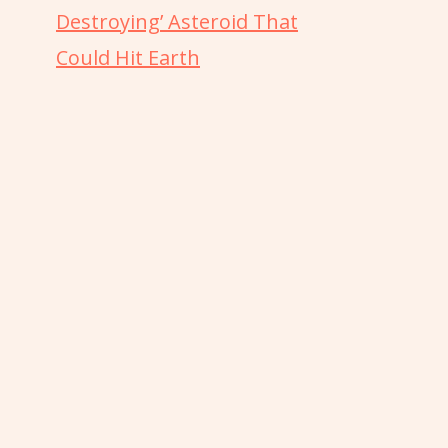
Destroying’ Asteroid That
Could Hit Earth