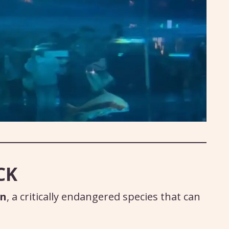
CK
on
, a critically endangered species that can