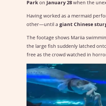
Park
on
January 28
when the unexp
Having worked as a mermaid perform
other—until a
giant Chinese stu
The footage shows Mariia swimmin
the large fish suddenly latched ont
free as the crowd watched in horro