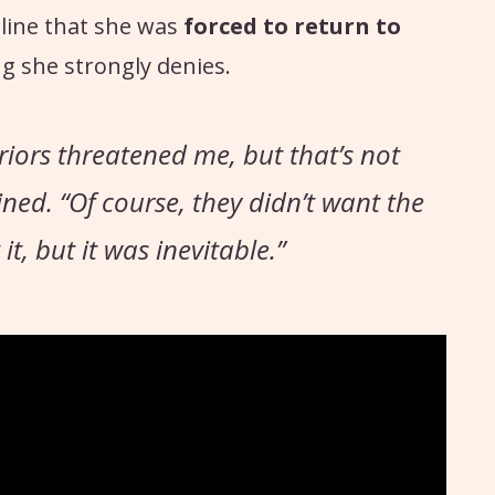
line that she was
forced to return to
g she strongly denies.
riors threatened me, but that’s not
ined.
“Of course, they didn’t want the
, but it was inevitable.”