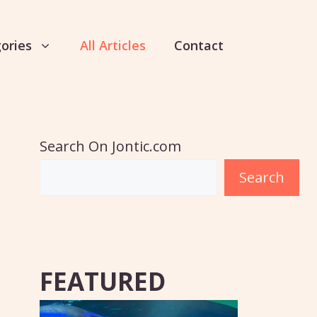
ories
All Articles
Contact
Search On Jontic.com
Search
FEATURED