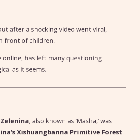
 after a shocking video went viral,
n front of children.
y online, has left many questioning
cal as it seems.
 Zelenina
, also known as ‘Masha,’ was
ina’s Xishuangbanna Primitive Forest