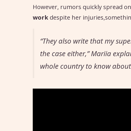
However, rumors quickly spread on
work
despite her injuries,somethin
“They also write that my supe
the case either,”
Mariia expla
whole country to know about it