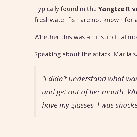
Typically found in the
Yangtze Riv
freshwater fish are not known for
Whether this was an instinctual mo
Speaking about the attack, Mariia s
“I didn’t understand what wa
and get out of her mouth. When
have my glasses. I was shocke