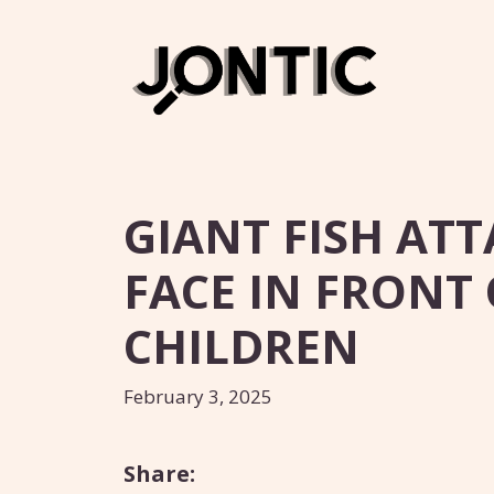
Skip
to
content
GIANT FISH AT
FACE IN FRONT 
CHILDREN
February 3, 2025
Share: