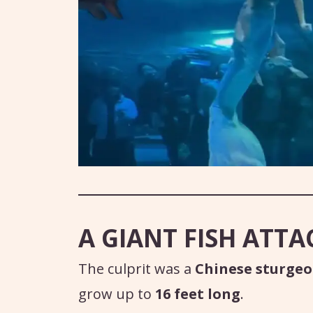
A GIANT FISH ATTA
The culprit was a
Chinese sturge
grow up to
16 feet long
.