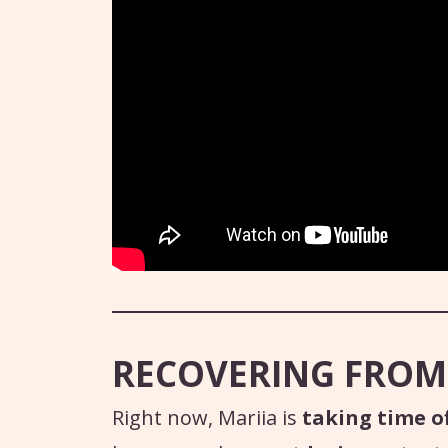
RECOVERING FROM
Right now, Mariia is
taking time of