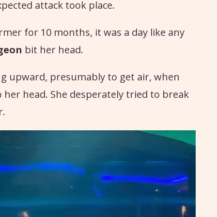
ected attack took place.
er for 10 months, it was a day like any
rgeon
bit her head.
g upward, presumably to get air, when
o her head. She desperately tried to break
r.