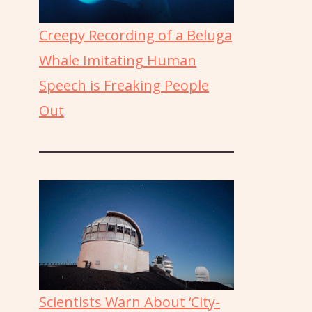
Creepy Recording of a Beluga
Whale Imitating Human
Speech is Freaking People
Out
Scientists Warn About ‘City-