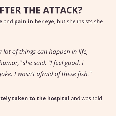
FTER THE ATTACK?
e
and
pain in her eye
, but she insists she
 lot of things can happen in life,
 humor,”
she said.
“I feel good. I
oke. I wasn’t afraid of these fish.”
ely taken to the hospital
and was told