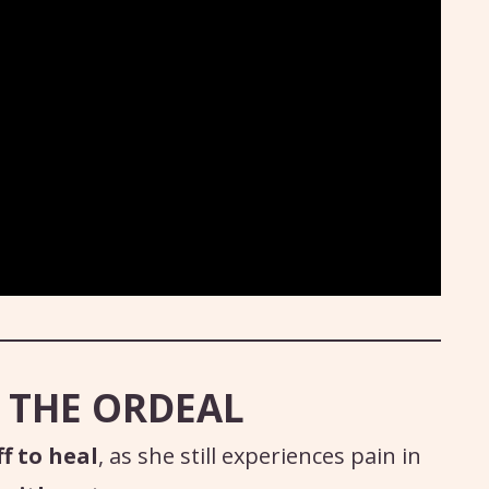
 THE ORDEAL
f to heal
, as she still experiences pain in