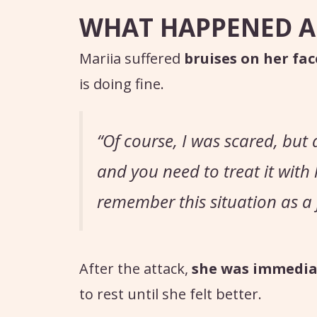
WHAT HAPPENED A
Mariia suffered
bruises on her fac
is doing fine.
“Of course, I was scared, but a
and you need to treat it with
remember this situation as a j
After the attack,
she was immediat
to rest until she felt better.