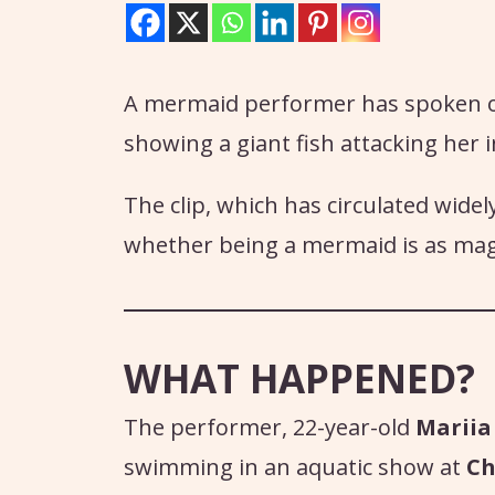
A mermaid performer has spoken out
showing a giant fish attacking her i
The clip, which has circulated widel
whether being a mermaid is as magi
WHAT HAPPENED?
The performer, 22-year-old
Mariia
swimming in an aquatic show at
Ch