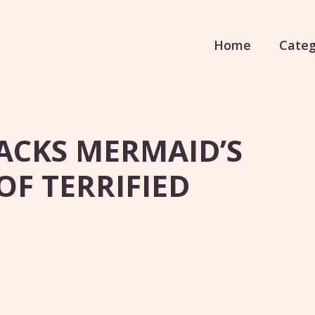
Home
Categ
TACKS MERMAID’S
OF TERRIFIED