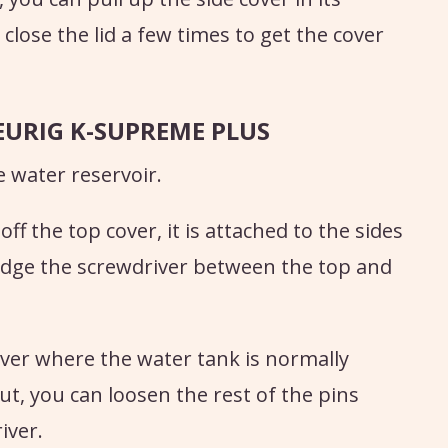
close the lid a few times to get the cover
EURIG K-SUPREME PLUS
 water reservoir.
ff the top cover, it is attached to the sides
wedge the screwdriver between the top and
over where the water tank is normally
ut, you can loosen the rest of the pins
iver.