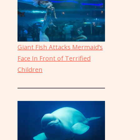
Giant Fish Attacks Mermaid’s
Face In Front of Terrified
Children