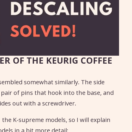
ER OF THE KEURIG COFFEE
sembled somewhat similarly. The side
 pair of pins that hook into the base, and
ides out with a screwdriver.
he K-supreme models, so I will explain
els in a bit more detail: