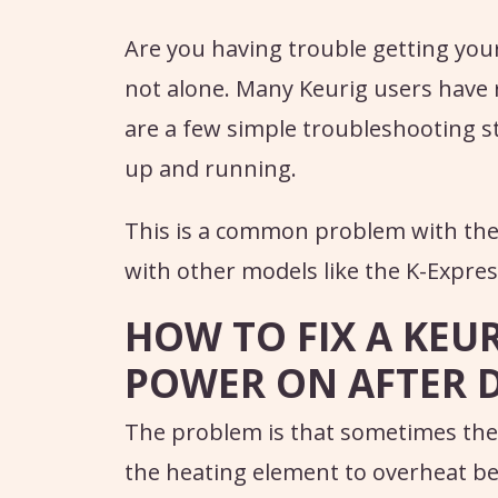
Are you having trouble getting you
not alone. Many Keurig users have r
are a few simple troubleshooting s
up and running.
This is a common problem with the
with other models like the K-Expres
HOW TO FIX A KEU
POWER ON AFTER 
The problem is that sometimes th
the heating element to overheat be