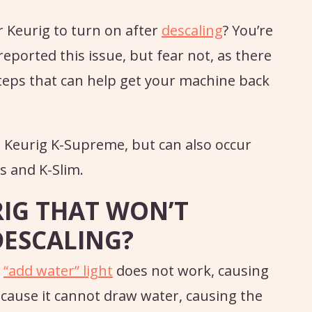
r Keurig to turn on after
descaling
? You’re
eported this issue, but fear not, as there
teps that can help get your machine back
 Keurig K-Supreme, but can also occur
s and K-Slim.
RIG THAT WON’T
DESCALING?
e
“add water” light
does not work, causing
cause it cannot draw water, causing the