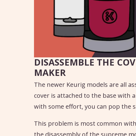
DISASSEMBLE THE COV
MAKER
The newer Keurig models are all as
cover is attached to the base with a
with some effort, you can pop the s
This problem is most common with t
the disassembly of the supreme mod