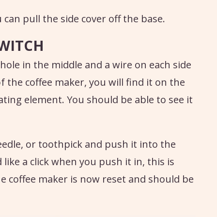
can pull the side cover off the base.
SWITCH
 hole in the middle and a wire on each side
 the coffee maker, you will find it on the
eating element. You should be able to see it
edle, or toothpick and push it into the
ike a click when you push it in, this is
he coffee maker is now reset and should be