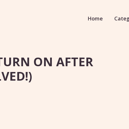
Home
Categ
TURN ON AFTER
VED!)