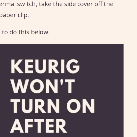
ermal switch, take the side cover off the
paper clip.
 to do this below.