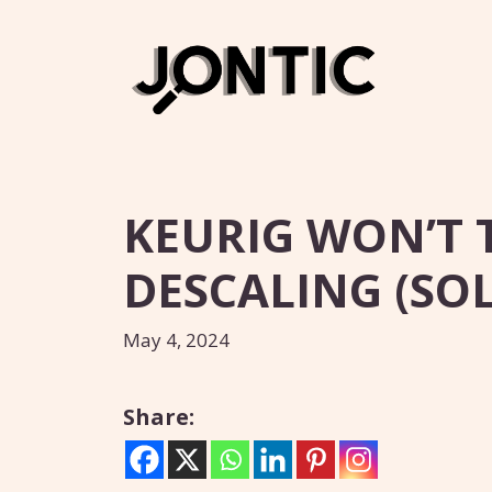
Skip
to
content
KEURIG WON’T 
DESCALING (SOL
May 4, 2024
Share: