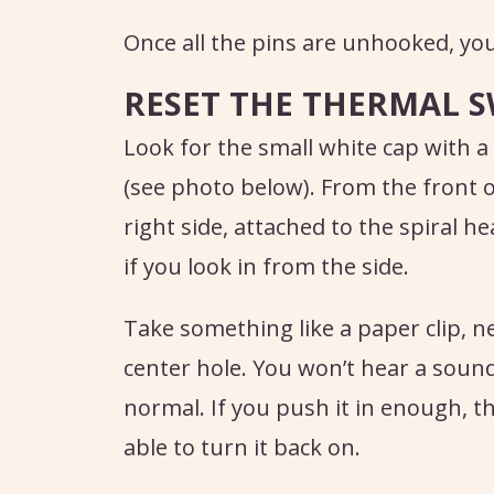
Once all the pins are unhooked, you 
RESET THE THERMAL 
Look for the small white cap with a
(see photo below). From the front of
right side, attached to the spiral h
if you look in from the side.
Take something like a paper clip, ne
center hole. You won’t hear a sound l
normal. If you push it in enough, t
able to turn it back on.