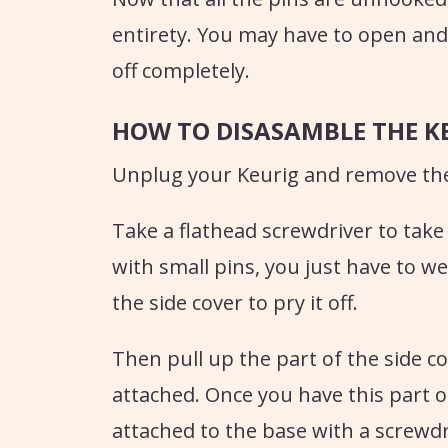
entirety. You may have to open and 
off completely.
HOW TO DISASAMBLE THE K
Unplug your Keurig and remove the
Take a flathead screwdriver to take o
with small pins, you just have to 
the side cover to pry it off.
Then pull up the part of the side c
attached. Once you have this part o
attached to the base with a screwdr