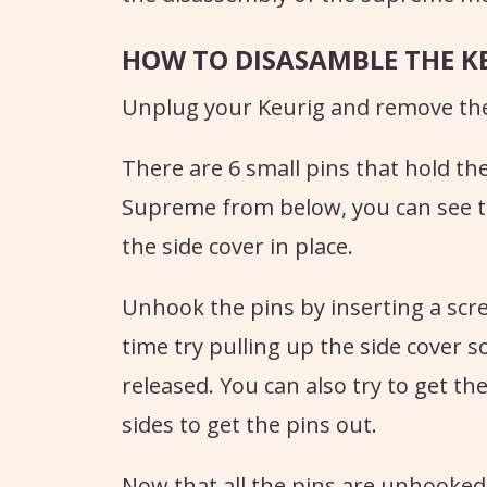
HOW TO DISASAMBLE THE K
Unplug your Keurig and remove the
There are 6 small pins that hold the 
Supreme from below, you can see th
the side cover in place.
Unhook the pins by inserting a scr
time try pulling up the side cover s
released. You can also try to get t
sides to get the pins out.
Now that all the pins are unhooked, 