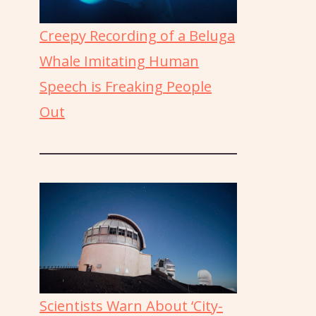
Creepy Recording of a Beluga
Whale Imitating Human
Speech is Freaking People
Out
Scientists Warn About ‘City-