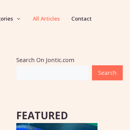
ories
All Articles
Contact
Search On Jontic.com
Search
FEATURED