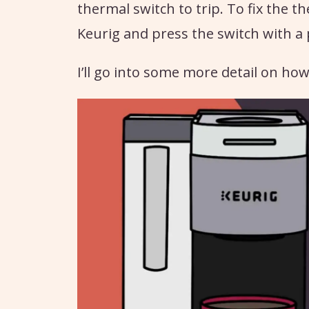
thermal switch to trip. To fix the th
Keurig and press the switch with a 
I’ll go into some more detail on how