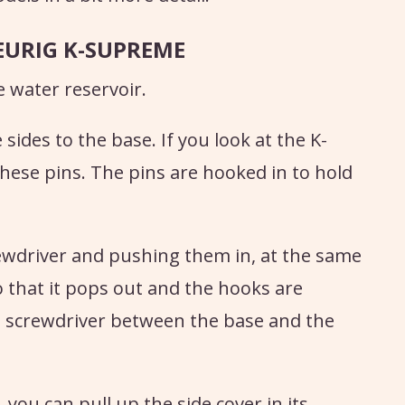
EURIG K-SUPREME
 water reservoir.
sides to the base. If you look at the K-
ese pins. The pins are hooked in to hold
ewdriver and pushing them in, at the same
o that it pops out and the hooks are
he screwdriver between the base and the
you can pull up the side cover in its