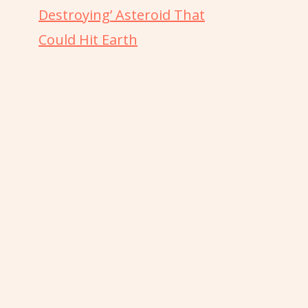
Destroying’ Asteroid That
Could Hit Earth