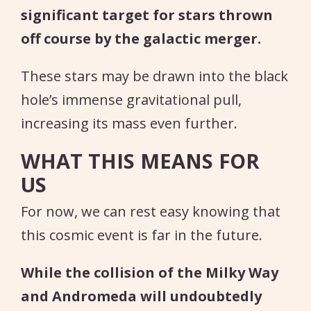
significant target for stars thrown
off course by the galactic merger.
These stars may be drawn into the black
hole’s immense gravitational pull,
increasing its mass even further.
WHAT THIS MEANS FOR
US
For now, we can rest easy knowing that
this cosmic event is far in the future.
While the collision of the Milky Way
and Andromeda will undoubtedly