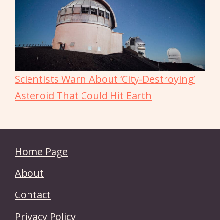
Scientists Warn About ‘City-Destroying’
Asteroid That Could Hit Earth
Home Page
About
Contact
Privacy Policy