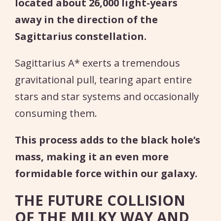
located about 26,000 light-years
away in the direction of the
Sagittarius constellation.
Sagittarius A* exerts a tremendous
gravitational pull, tearing apart entire
stars and star systems and occasionally
consuming them.
This process adds to the black hole’s
mass, making it an even more
formidable force within our galaxy.
THE FUTURE COLLISION
OF THE MILKY WAY AND