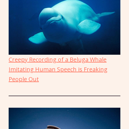
Creepy Recording of a Beluga Whale
Imitating Human Speech is Freaking
People Out