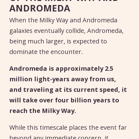
ANDROMEDA
When the Milky Way and Andromeda
galaxies eventually collide, Andromeda,
being much larger, is expected to
dominate the encounter.
Andromeda is approximately 2.5
million light-years away from us,
and traveling at its current speed, it
will take over four billion years to
reach the Milky Way.
While this timescale places the event far
beyond any immediate concern, it