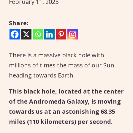
February 11, 2025
Share:
There is a massive black hole with
millions of times the mass of our Sun
heading towards Earth.
This black hole, located at the center
of the Andromeda Galaxy, is moving
towards us at an astonishing 68.35
miles (110 kilometers) per second.