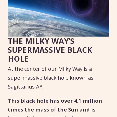
THE MILKY WAY’S
SUPERMASSIVE BLACK
HOLE
At the center of our Milky Way is a
supermassive black hole known as
Sagittarius A*.
This black hole has over 4.1 million
times the mass of the Sun and is