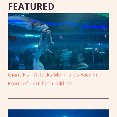
FEATURED
Giant Fish Attacks Mermaid’s Face In
Front of Terrified Children