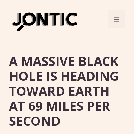
Skip
to
Menu
content
A MASSIVE BLACK
HOLE IS HEADING
TOWARD EARTH
AT 69 MILES PER
SECOND