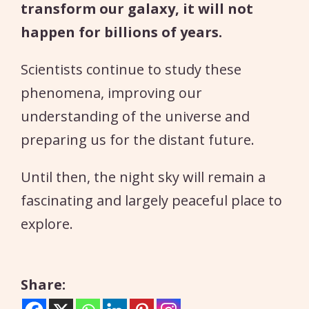
transform our galaxy, it will not
happen for billions of years.
Scientists continue to study these
phenomena, improving our
understanding of the universe and
preparing us for the distant future.
Until then, the night sky will remain a
fascinating and largely peaceful place to
explore.
Share: