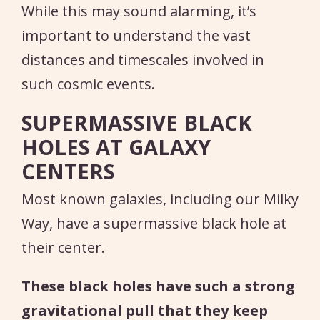
While this may sound alarming, it’s
important to understand the vast
distances and timescales involved in
such cosmic events.
SUPERMASSIVE BLACK
HOLES AT GALAXY
CENTERS
Most known galaxies, including our Milky
Way, have a supermassive black hole at
their center.
These black holes have such a strong
gravitational pull that they keep