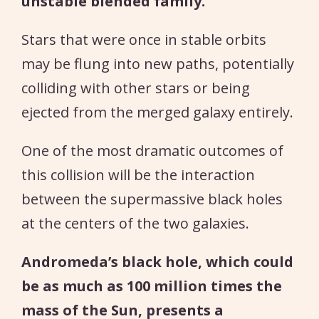
unstable blended family.
Stars that were once in stable orbits
may be flung into new paths, potentially
colliding with other stars or being
ejected from the merged galaxy entirely.
One of the most dramatic outcomes of
this collision will be the interaction
between the supermassive black holes
at the centers of the two galaxies.
Andromeda’s black hole, which could
be as much as 100 million times the
mass of the Sun, presents a