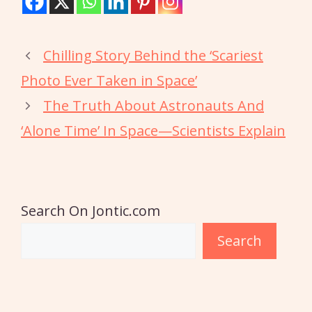
Chilling Story Behind the ‘Scariest
Photo Ever Taken in Space’
The Truth About Astronauts And
‘Alone Time’ In Space—Scientists Explain
Search On Jontic.com
Search