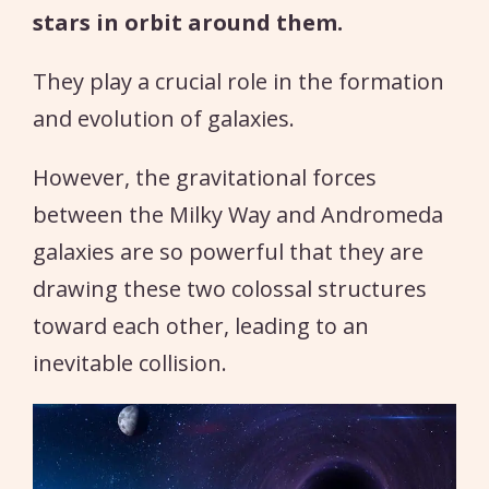
stars in orbit around them.
They play a crucial role in the formation
and evolution of galaxies.
However, the gravitational forces
between the Milky Way and Andromeda
galaxies are so powerful that they are
drawing these two colossal structures
toward each other, leading to an
inevitable collision.