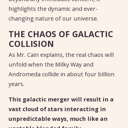
highlights the dynamic and ever-
changing nature of our universe.
THE CHAOS OF GALACTIC
COLLISION
As Mr. Cain explains, the real chaos will
unfold when the Milky Way and
Andromeda collide in about four billion
years.
This galactic merger will result in a
vast cloud of stars interacting in
unpredictable ways, much like an