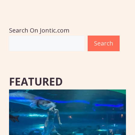
Search On Jontic.com
Search
FEATURED