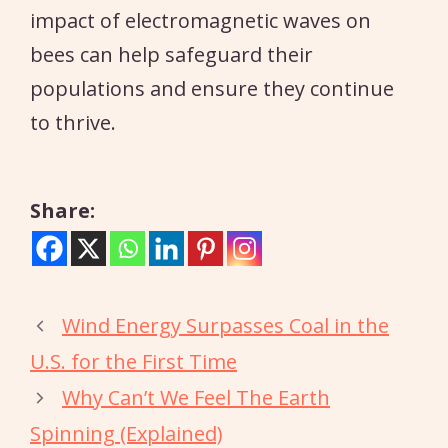
impact of electromagnetic waves on
bees can help safeguard their
populations and ensure they continue
to thrive.
Share:
Wind Energy Surpasses Coal in the
U.S. for the First Time
Why Can’t We Feel The Earth
Spinning (Explained)