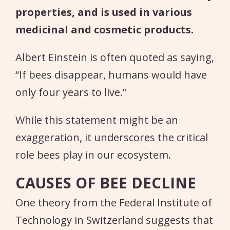
properties, and is used in various
medicinal and cosmetic products.
Albert Einstein is often quoted as saying,
“If bees disappear, humans would have
only four years to live.”
While this statement might be an
exaggeration, it underscores the critical
role bees play in our ecosystem.
CAUSES OF BEE DECLINE
One theory from the Federal Institute of
Technology in Switzerland suggests that