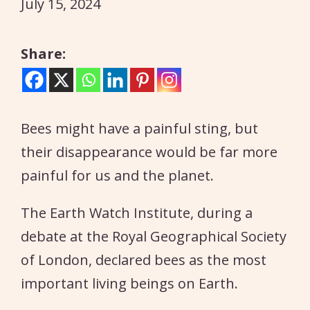
July 15, 2024
Share:
Bees might have a painful sting, but
their disappearance would be far more
painful for us and the planet.
The Earth Watch Institute, during a
debate at the Royal Geographical Society
of London, declared bees as the most
important living beings on Earth.