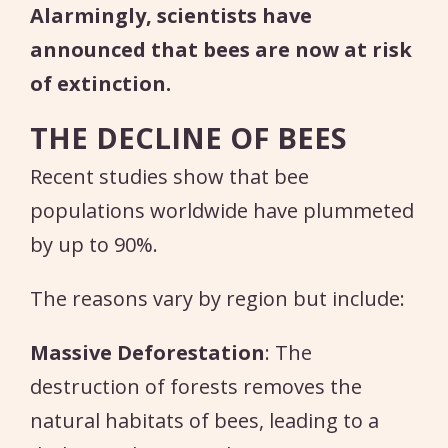
Alarmingly, scientists have
announced that bees are now at risk
of extinction.
THE DECLINE OF BEES
Recent studies show that bee
populations worldwide have plummeted
by up to 90%.
The reasons vary by region but include:
Massive Deforestation
: The
destruction of forests removes the
natural habitats of bees, leading to a