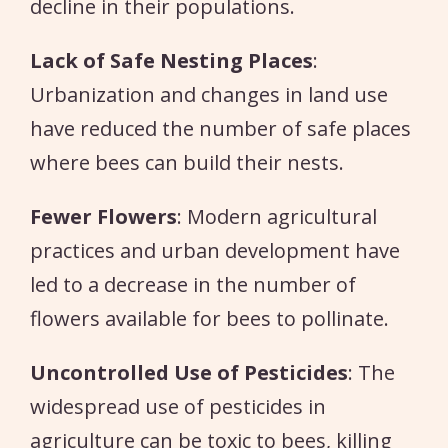
decline in their populations.
Lack of Safe Nesting Places
:
Urbanization and changes in land use
have reduced the number of safe places
where bees can build their nests.
Fewer Flowers
: Modern agricultural
practices and urban development have
led to a decrease in the number of
flowers available for bees to pollinate.
Uncontrolled Use of Pesticides
: The
widespread use of pesticides in
agriculture can be toxic to bees, killing