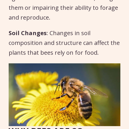
them or impairing their ability to forage
and reproduce.
Soil Changes
: Changes in soil
composition and structure can affect the
plants that bees rely on for food.