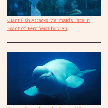
Giant Fish Attacks Mermaid’s Face In
Front of Terrified Children