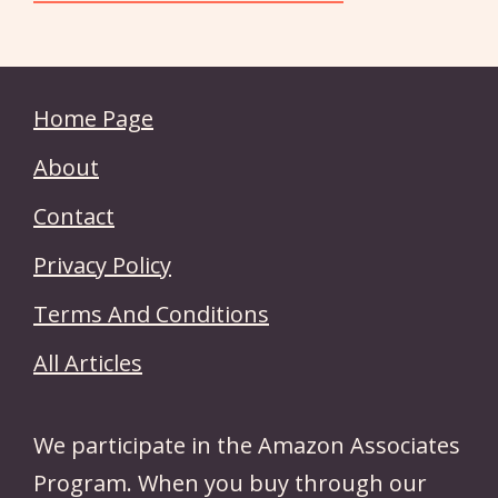
Home Page
About
Contact
Privacy Policy
Terms And Conditions
All Articles
We participate in the Amazon Associates
Program. When you buy through our