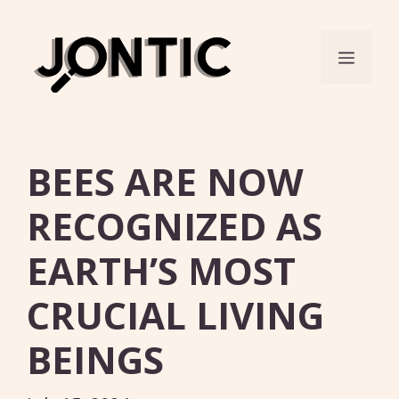
Skip
to
Menu
content
BEES ARE NOW
RECOGNIZED AS
EARTH’S MOST
CRUCIAL LIVING
BEINGS