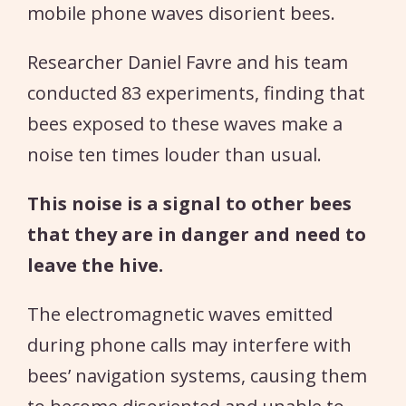
mobile phone waves disorient bees.
Researcher Daniel Favre and his team
conducted 83 experiments, finding that
bees exposed to these waves make a
noise ten times louder than usual.
This noise is a signal to other bees
that they are in danger and need to
leave the hive.
The electromagnetic waves emitted
during phone calls may interfere with
bees’ navigation systems, causing them