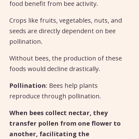
food benefit from bee activity.
Crops like fruits, vegetables, nuts, and
seeds are directly dependent on bee
pollination.
Without bees, the production of these
foods would decline drastically.
Pollination
: Bees help plants
reproduce through pollination.
When bees collect nectar, they
transfer pollen from one flower to
another, facilitating the