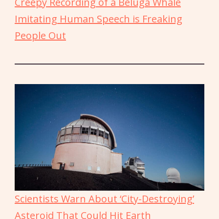
Creepy Recording of a Beluga Whale
Imitating Human Speech is Freaking
People Out
Scientists Warn About ‘City-Destroying’
Asteroid That Could Hit Earth