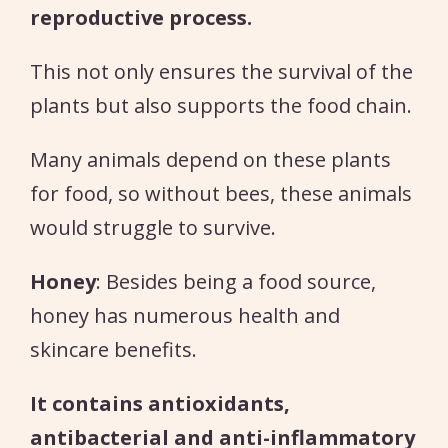
reproductive process.
This not only ensures the survival of the
plants but also supports the food chain.
Many animals depend on these plants
for food, so without bees, these animals
would struggle to survive.
Honey
: Besides being a food source,
honey has numerous health and
skincare benefits.
It contains antioxidants,
antibacterial and anti-inflammatory