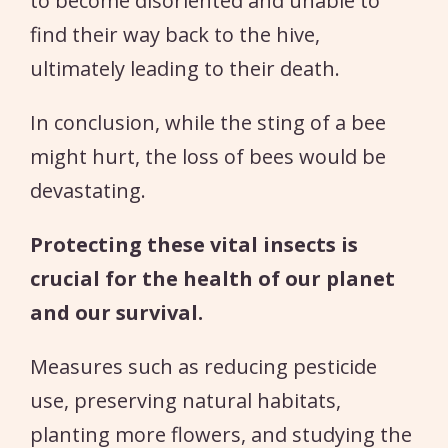
to become disoriented and unable to
find their way back to the hive,
ultimately leading to their death.
In conclusion, while the sting of a bee
might hurt, the loss of bees would be
devastating.
Protecting these vital insects is
crucial for the health of our planet
and our survival.
Measures such as reducing pesticide
use, preserving natural habitats,
planting more flowers, and studying the