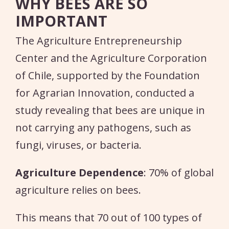
WHY BEES ARE SO
IMPORTANT
The Agriculture Entrepreneurship
Center and the Agriculture Corporation
of Chile, supported by the Foundation
for Agrarian Innovation, conducted a
study revealing that bees are unique in
not carrying any pathogens, such as
fungi, viruses, or bacteria.
Agriculture Dependence
: 70% of global
agriculture relies on bees.
This means that 70 out of 100 types of