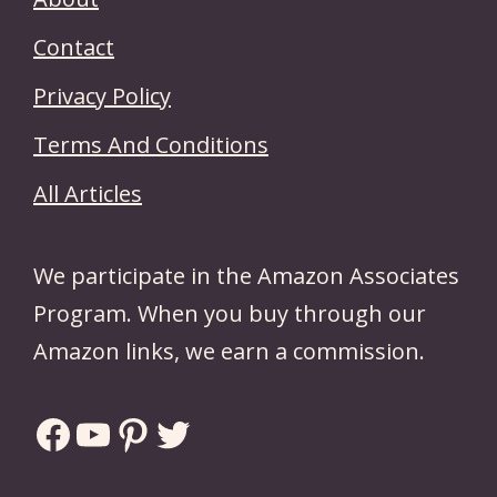
Contact
Privacy Policy
Terms And Conditions
All Articles
We participate in the Amazon Associates
Program. When you buy through our
Amazon links, we earn a commission.
Facebook
YouTube
Pinterest
Twitter