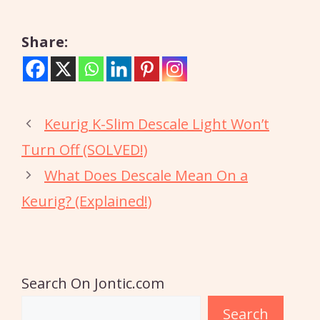
Share:
Keurig K-Slim Descale Light Won’t
Turn Off (SOLVED!)
What Does Descale Mean On a
Keurig? (Explained!)
Search On Jontic.com
Search