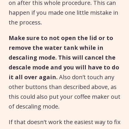
on after this whole procedure. This can
happen if you made one little mistake in
the process.
Make sure to not open the lid or to
remove the water tank while in
descaling mode. This will cancel the
descale mode and you will have to do
it all over again.
Also don’t touch any
other buttons than described above, as
this could also put your coffee maker out
of descaling mode.
If that doesn’t work the easiest way to fix