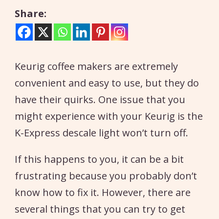
Share:
Keurig coffee makers are extremely
convenient and easy to use, but they do
have their quirks. One issue that you
might experience with your Keurig is the
K-Express descale light won’t turn off.
If this happens to you, it can be a bit
frustrating because you probably don’t
know how to fix it. However, there are
several things that you can try to get