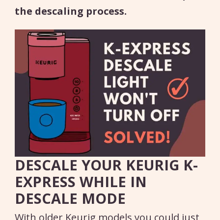
the descaling process.
DESCALE YOUR KEURIG K-
EXPRESS WHILE IN
DESCALE MODE
With older Keurig models you could just