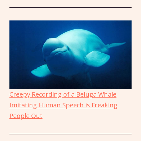
Creepy Recording of a Beluga Whale
Imitating Human Speech is Freaking
People Out