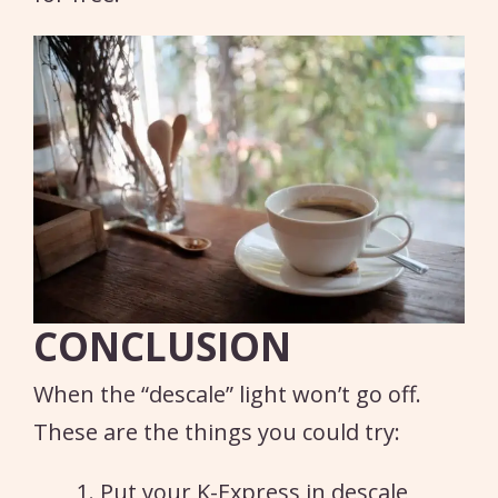
CONCLUSION
When the “descale” light won’t go off.
These are the things you could try:
Put your K-Express in descale