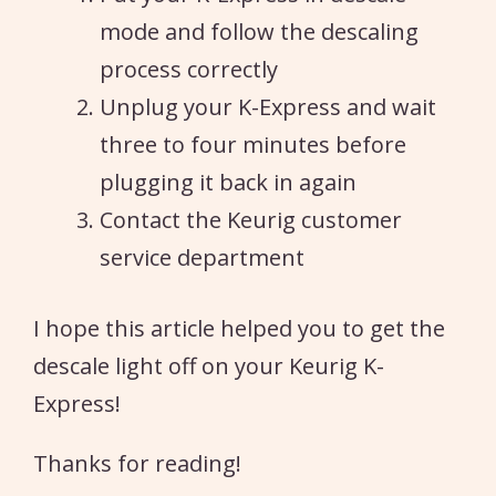
mode and follow the descaling
process correctly
Unplug your K-Express and wait
three to four minutes before
plugging it back in again
Contact the Keurig customer
service department
I hope this article helped you to get the
descale light off on your Keurig K-
Express!
Thanks for reading!