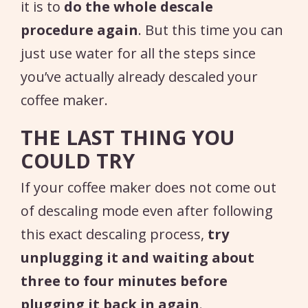
it is to
do the whole descale
procedure again
. But this time you can
just use water for all the steps since
you’ve actually already descaled your
coffee maker.
THE LAST THING YOU
COULD TRY
If your coffee maker does not come out
of descaling mode even after following
this exact descaling process,
try
unplugging it and waiting about
three to four minutes before
plugging it back in again
.