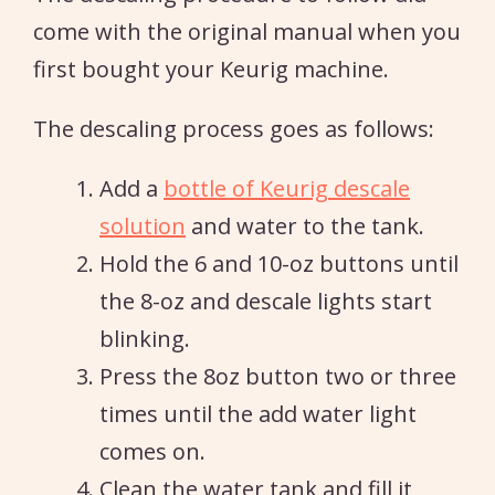
come with the original manual when you
first bought your Keurig machine.
The descaling process goes as follows:
Add a
bottle of Keurig descale
solution
and water to the tank.
Hold the 6 and 10-oz buttons until
the 8-oz and descale lights start
blinking.
Press the 8oz button two or three
times until the add water light
comes on.
Clean the water tank and fill it