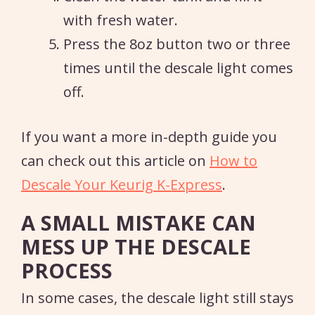
with fresh water.
Press the 8oz button two or three
times until the descale light comes
off.
If you want a more in-depth guide you
can check out this article on
How to
Descale Your Keurig K-Express
.
A SMALL MISTAKE CAN
MESS UP THE DESCALE
PROCESS
In some cases, the descale light still stays