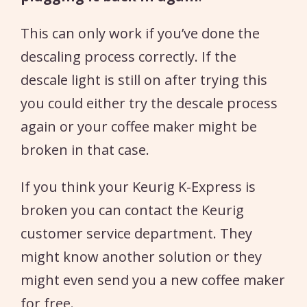
This can only work if you’ve done the
descaling process correctly. If the
descale light is still on after trying this
you could either try the descale process
again or your coffee maker might be
broken in that case.
If you think your Keurig K-Express is
broken you can contact the Keurig
customer service department. They
might know another solution or they
might even send you a new coffee maker
for free.