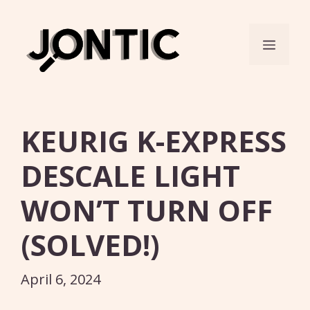
Skip
to
Menu
content
KEURIG K-EXPRESS
DESCALE LIGHT
WON’T TURN OFF
(SOLVED!)
April 6, 2024