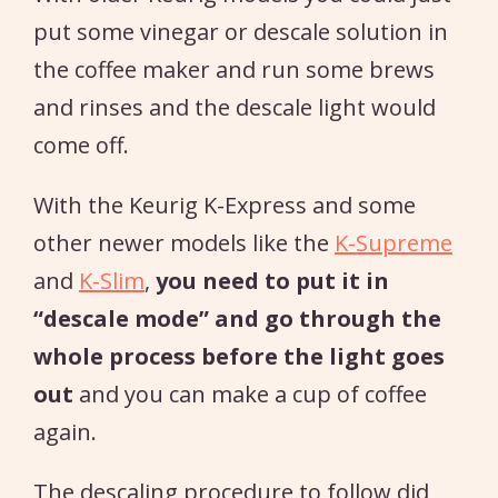
put some vinegar or descale solution in
the coffee maker and run some brews
and rinses and the descale light would
come off.
With the Keurig K-Express and some
other newer models like the
K-Supreme
and
K-Slim
,
you need to put it in
“descale mode” and go through the
whole process before the light goes
out
and you can make a cup of coffee
again.
The descaling procedure to follow did