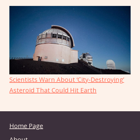
Scientists Warn About ‘City-Destroying’
Asteroid That Could Hit Earth
Home Page
About