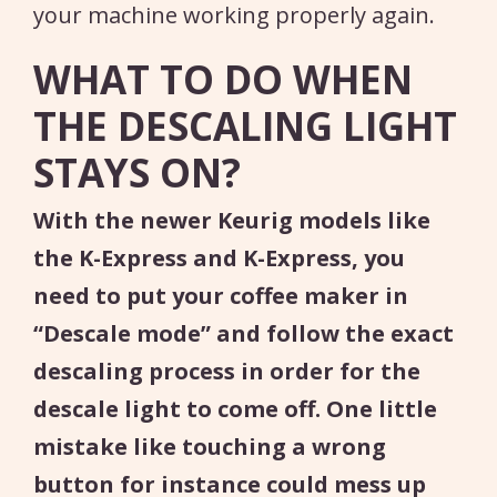
your machine working properly again.
WHAT TO DO WHEN
THE DESCALING LIGHT
STAYS ON?
With the newer Keurig models like
the K-Express and K-Express, you
need to put your coffee maker in
“Descale mode” and follow the exact
descaling process in order for the
descale light to come off. One little
mistake like touching a wrong
button for instance could mess up