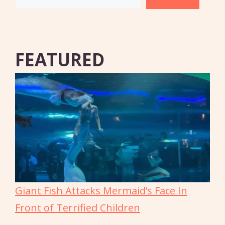
FEATURED
Giant Fish Attacks Mermaid’s Face In
Front of Terrified Children