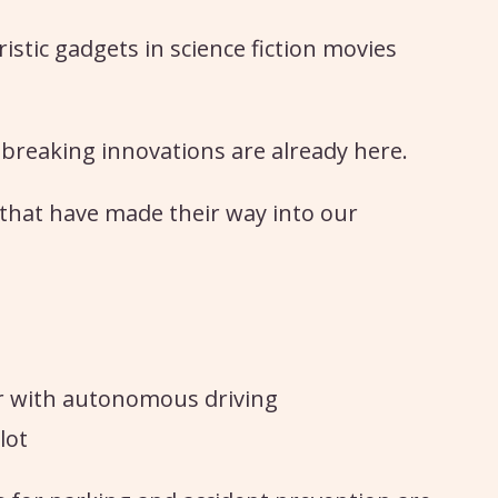
stic gadgets in science fiction movies
breaking innovations are already here.
s that have made their way into our
r with autonomous driving
lot