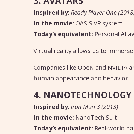
3. AVATARS
Inspired by:
Ready Player One (2018
In the movie:
OASIS VR system
Today’s equivalent:
Personal AI a
Virtual reality allows us to immerse
Companies like ObeN and NVIDIA are
human appearance and behavior.
4. NANOTECHNOLOGY
Inspired by:
Iron Man 3 (2013)
In the movie:
NanoTech Suit
Today’s equivalent:
Real-world n