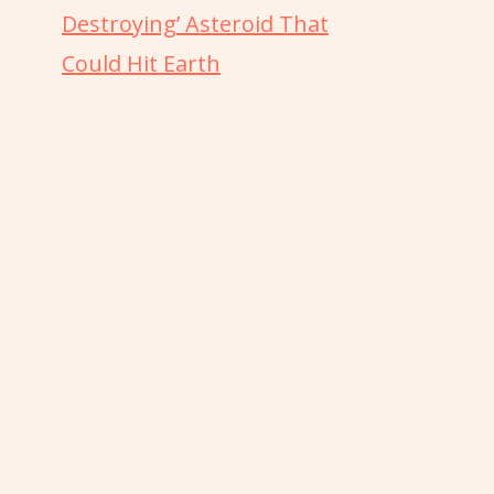
Destroying’ Asteroid That
Could Hit Earth