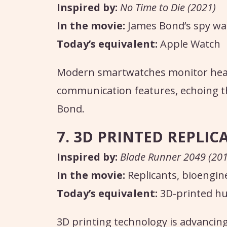
Inspired by:
No Time to Die (2021)
In the movie:
James Bond’s spy wa
Today’s equivalent:
Apple Watch
Modern smartwatches monitor healt
communication features, echoing t
Bond.
7. 3D PRINTED REPLIC
Inspired by:
Blade Runner 2049 (201
In the movie:
Replicants, bioengi
Today’s equivalent:
3D-printed h
3D printing technology is advancing 