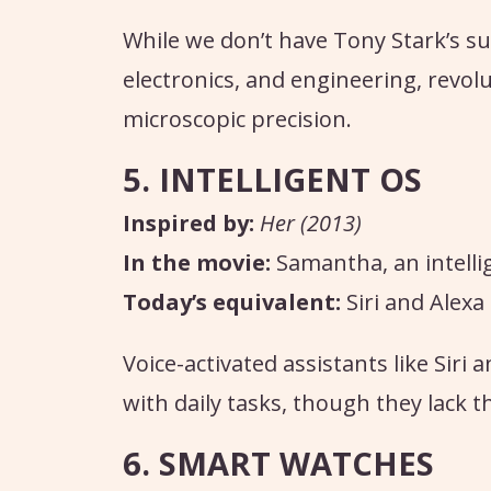
While we don’t have Tony Stark’s su
electronics, and engineering, revolut
microscopic precision.
5. INTELLIGENT OS
Inspired by:
Her (2013)
In the movie:
Samantha, an intelli
Today’s equivalent:
Siri and Alexa
Voice-activated assistants like Siri
with daily tasks, though they lack 
6. SMART WATCHES