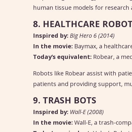
human tissue models for research 
8. HEALTHCARE ROBO
Inspired by:
Big Hero 6 (2014)
In the movie:
Baymax, a healthcar
Today’s equivalent:
Robear, a medi
Robots like Robear assist with patie
patients and providing support, mu
9. TRASH BOTS
Inspired by:
Wall-E (2008)
In the movie:
Wall-E, a trash-comp