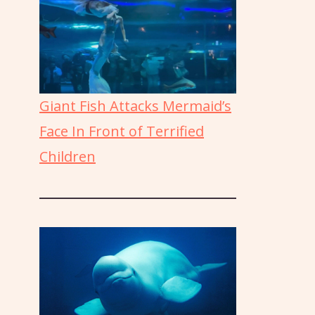
Giant Fish Attacks Mermaid’s
Face In Front of Terrified
Children