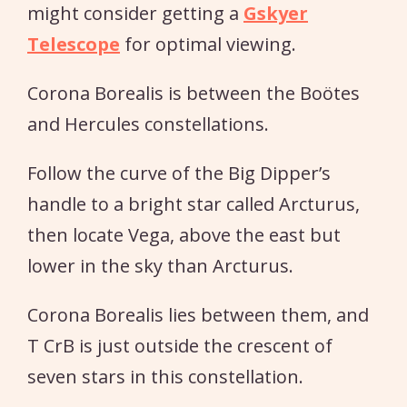
might consider getting a
Gskyer
Telescope
for optimal viewing.
Corona Borealis is between the Boötes
and Hercules constellations.
Follow the curve of the Big Dipper’s
handle to a bright star called Arcturus,
then locate Vega, above the east but
lower in the sky than Arcturus.
Corona Borealis lies between them, and
T CrB is just outside the crescent of
seven stars in this constellation.