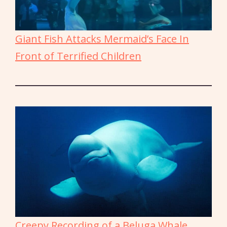
Giant Fish Attacks Mermaid’s Face In
Front of Terrified Children
Creepy Recording of a Beluga Whale