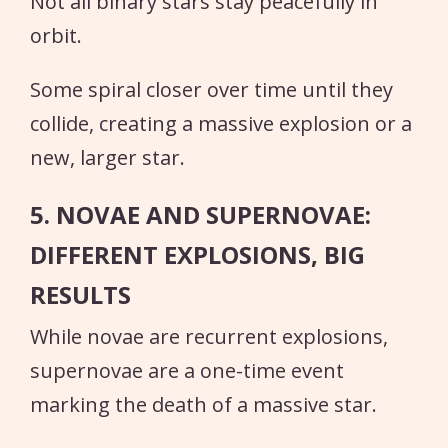
Not all binary stars stay peacefully in
orbit.
Some spiral closer over time until they
collide, creating a massive explosion or a
new, larger star.
5. NOVAE AND SUPERNOVAE:
DIFFERENT EXPLOSIONS, BIG
RESULTS
While novae are recurrent explosions,
supernovae are a one-time event
marking the death of a massive star.