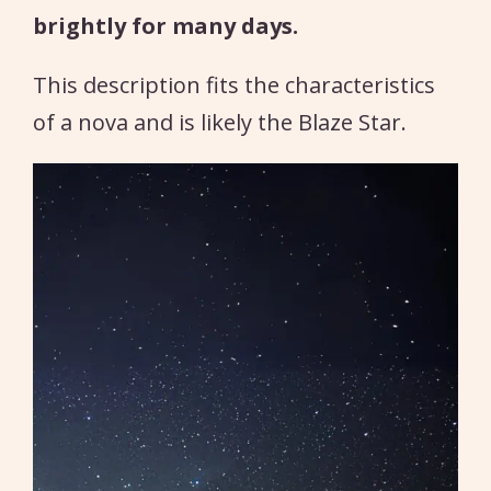
brightly for many days.
This description fits the characteristics
of a nova and is likely the Blaze Star.