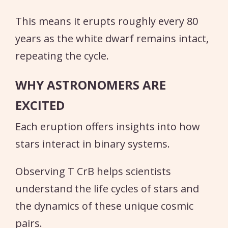
This means it erupts roughly every 80
years as the white dwarf remains intact,
repeating the cycle.
WHY ASTRONOMERS ARE
EXCITED
Each eruption offers insights into how
stars interact in binary systems.
Observing T CrB helps scientists
understand the life cycles of stars and
the dynamics of these unique cosmic
pairs.