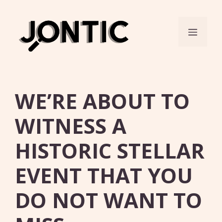
Skip
to
Menu
content
WE’RE ABOUT TO
WITNESS A
HISTORIC STELLAR
EVENT THAT YOU
DO NOT WANT TO