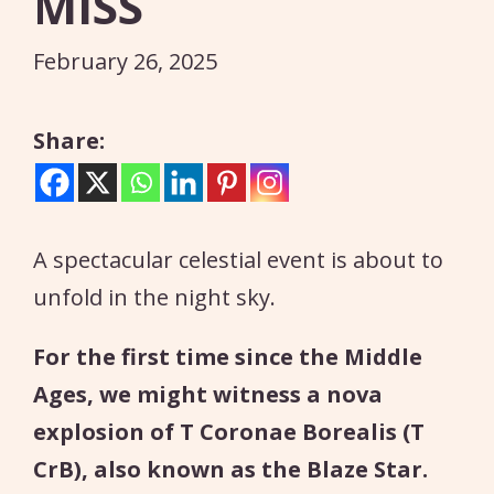
MISS
February 26, 2025
Share:
A spectacular celestial event is about to
unfold in the night sky.
For the first time since the Middle
Ages, we might witness a nova
explosion of T Coronae Borealis (T
CrB), also known as the Blaze Star.