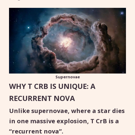
Supernovae
WHY T CRB IS UNIQUE: A
RECURRENT NOVA
Unlike supernovae, where a star dies
in one massive explosion, T CrB is a
“recurrent nova”.