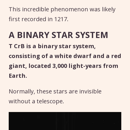
This incredible phenomenon was likely
first recorded in 1217.
A BINARY STAR SYSTEM
T CrB is a binary star system,
consisting of a white dwarf and a red
giant, located 3,000 light-years from
Earth.
Normally, these stars are invisible
without a telescope.