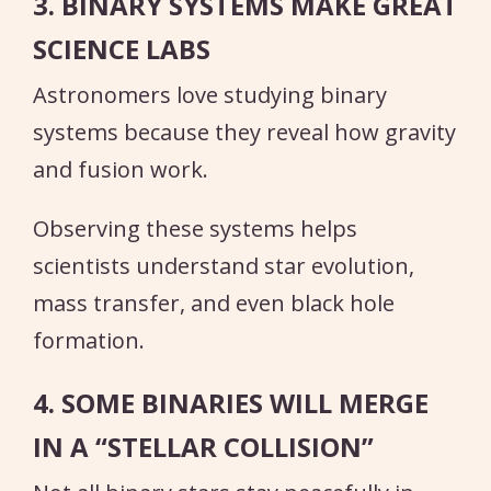
3. BINARY SYSTEMS MAKE GREAT
SCIENCE LABS
Astronomers love studying binary
systems because they reveal how gravity
and fusion work.
Observing these systems helps
scientists understand star evolution,
mass transfer, and even black hole
formation.
4. SOME BINARIES WILL MERGE
IN A “STELLAR COLLISION”