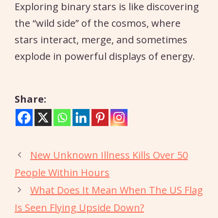
Exploring binary stars is like discovering
the “wild side” of the cosmos, where
stars interact, merge, and sometimes
explode in powerful displays of energy.
Share:
New Unknown Illness Kills Over 50
People Within Hours
What Does It Mean When The US Flag
Is Seen Flying Upside Down?