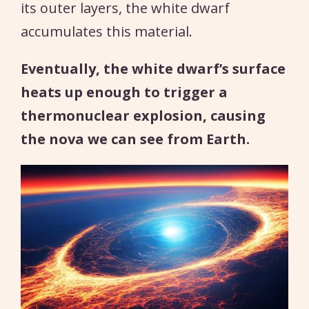
its outer layers, the white dwarf
accumulates this material.
Eventually, the white dwarf’s surface
heats up enough to trigger a
thermonuclear explosion, causing
the nova we can see from Earth.