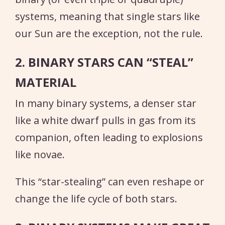
systems, meaning that single stars like
our Sun are the exception, not the rule.
2. BINARY STARS CAN “STEAL”
MATERIAL
In many binary systems, a denser star
like a white dwarf pulls in gas from its
companion, often leading to explosions
like novae.
This “star-stealing” can even reshape or
change the life cycle of both stars.