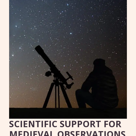
SCIENTIFIC SUPPORT FOR
MEDIEVAL OBSERVATIONS