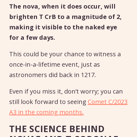
The nova, when it does occur, will
brighten T CrB to a magnitude of 2,
making it visible to the naked eye
for a few days.
This could be your chance to witness a
once-in-a-lifetime event, just as
astronomers did back in 1217.
Even if you miss it, don’t worry; you can
still look forward to seeing
Comet C/2023
A3 in the coming months.
THE SCIENCE BEHIND