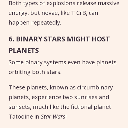
Both types of explosions release massive
energy, but novae, like T CrB, can
happen repeatedly.
6. BINARY STARS MIGHT HOST
PLANETS
Some binary systems even have planets
orbiting both stars.
These planets, known as circumbinary
planets, experience two sunrises and
sunsets, much like the fictional planet
Tatooine in
Star Wars
!