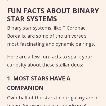
FUN FACTS ABOUT BINARY
STAR SYSTEMS
Binary star systems, like T Coronae
Borealis, are some of the universe’s
most fascinating and dynamic pairings.
Here are a few fun facts to spark your
curiosity about these stellar duos:
1. MOST STARS HAVE A
COMPANION
Over half of the stars in our galaxy are in
binary (or even triple or quadruple)