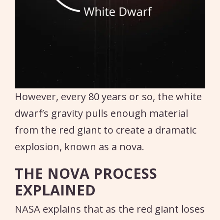
However, every 80 years or so, the white
dwarf’s gravity pulls enough material
from the red giant to create a dramatic
explosion, known as a nova.
THE NOVA PROCESS
EXPLAINED
NASA explains that as the red giant loses