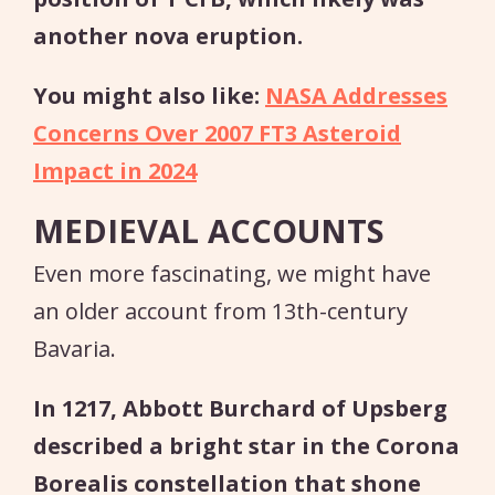
another nova eruption.
You might also like:
NASA Addresses
Concerns Over 2007 FT3 Asteroid
Impact in 2024
MEDIEVAL ACCOUNTS
Even more fascinating, we might have
an older account from 13th-century
Bavaria.
In 1217, Abbott Burchard of Upsberg
described a bright star in the Corona
Borealis constellation that shone