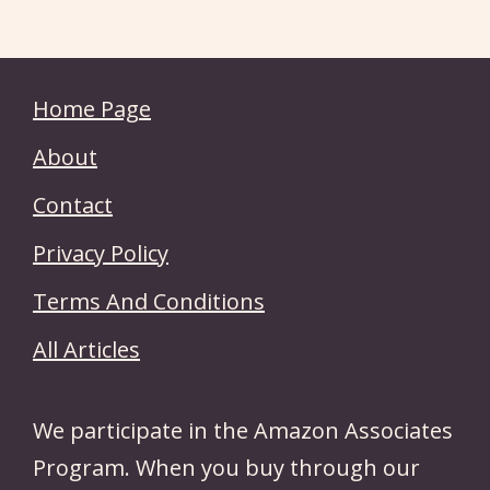
Home Page
About
Contact
Privacy Policy
Terms And Conditions
All Articles
We participate in the Amazon Associates
Program. When you buy through our