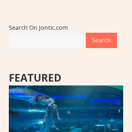
Search On Jontic.com
Search
FEATURED