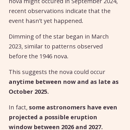
nova might occured in September 2024,
recent observations indicate that the
event hasn’t yet happened.
Dimming of the star began in March
2023, similar to patterns observed
before the 1946 nova.
This suggests the nova could occur
anytime between now and as late as
October 2025.
In fact,
some astronomers have even
projected a possible eruption
window between 2026 and 2027.