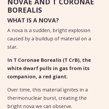
NOVAE AND T CORONAE
BOREALIS
WHAT IS A NOVA?
A nova is a sudden, bright explosion
caused by a buildup of material on a
star.
In T Coronae Borealis (T CrB), the
white dwarf pulls in gas from its
companion, a red giant.
Over time, this material ignites in a
thermonuclear burst, creating the
bright nova we can observe.