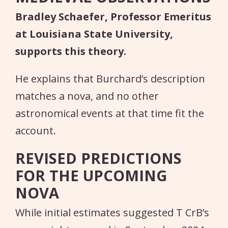
Bradley Schaefer, Professor Emeritus
at Louisiana State University,
supports this theory.
He explains that Burchard’s description
matches a nova, and no other
astronomical events at that time fit the
account.
REVISED PREDICTIONS
FOR THE UPCOMING
NOVA
While initial estimates suggested T CrB’s