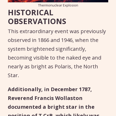
Thermonuclear Explosion
HISTORICAL
OBSERVATIONS
This extraordinary event was previously
observed in 1866 and 1946, when the
system brightened significantly,
becoming visible to the naked eye and
nearly as bright as Polaris, the North
Star.
Additionally, in December 1787,
Reverend Francis Wollaston
documented a bright star in the
position of T CrB, which likely was