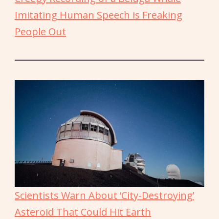
Imitating Human Speech is Freaking
People Out
Scientists Warn About ‘City-Destroying’
Asteroid That Could Hit Earth