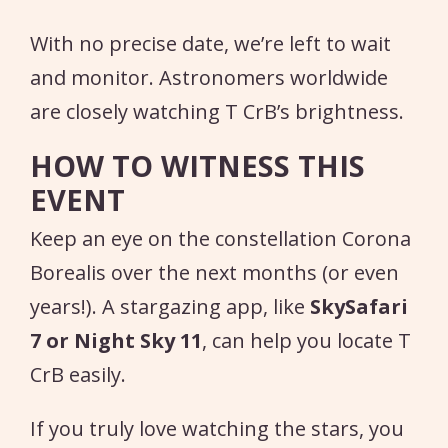
With no precise date, we’re left to wait
and monitor. Astronomers worldwide
are closely watching T CrB’s brightness.
HOW TO WITNESS THIS
EVENT
Keep an eye on the constellation Corona
Borealis over the next months (or even
years!). A stargazing app, like
SkySafari
7 or Night Sky 11
, can help you locate T
CrB easily.
If you truly love watching the stars, you