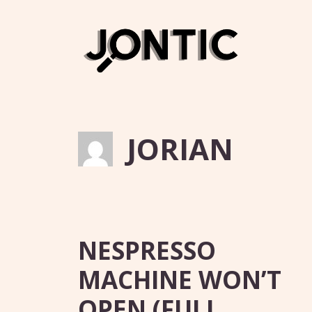
Skip
to
content
JORIAN
NESPRESSO
MACHINE WON’T
OPEN (FULL