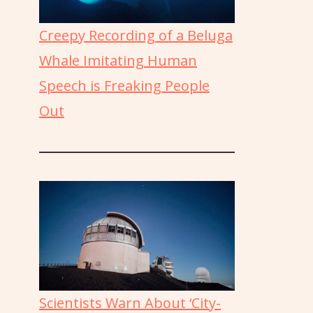
Creepy Recording of a Beluga
Whale Imitating Human
Speech is Freaking People
Out
Scientists Warn About ‘City-