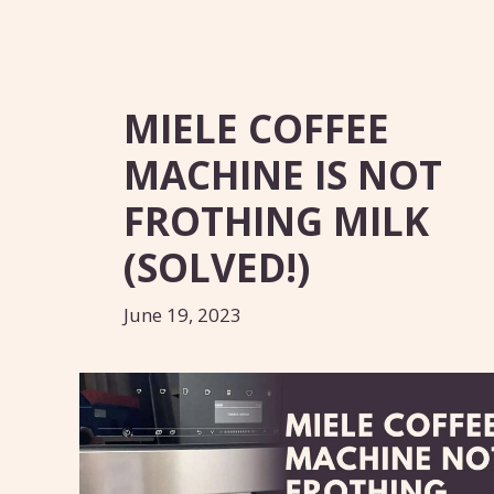
MIELE COFFEE
MACHINE IS NOT
FROTHING MILK
(SOLVED!)
June 19, 2023