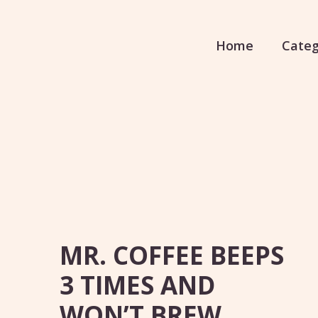
Home
Categ
MR. COFFEE BEEPS
3 TIMES AND
WON’T BREW