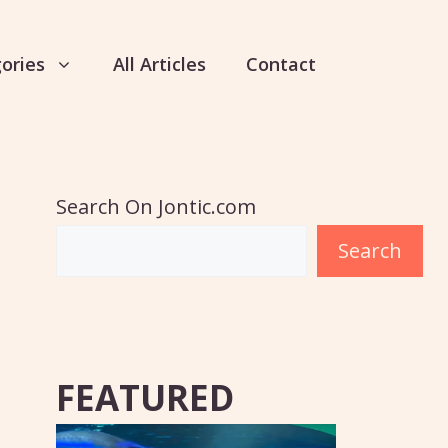
ories
All Articles
Contact
Search On Jontic.com
Search
FEATURED