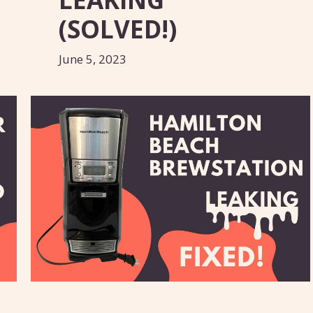
(SOLVED!)
June 5, 2023