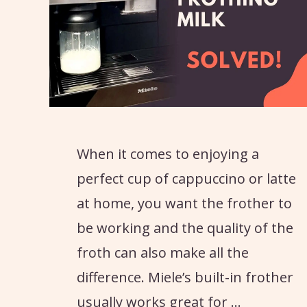
When it comes to enjoying a
perfect cup of cappuccino or latte
at home, you want the frother to
be working and the quality of the
froth can also make all the
difference. Miele’s built-in frother
usually works great for …