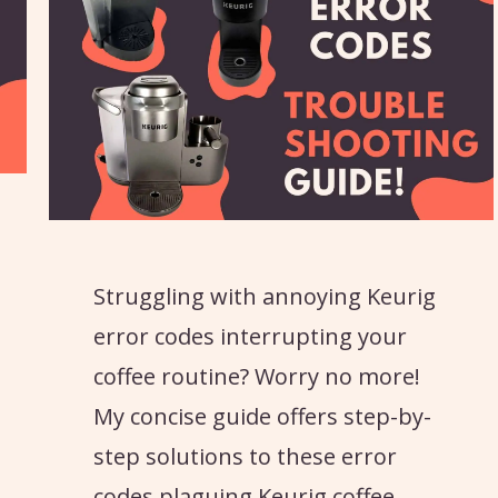
Struggling with annoying Keurig
error codes interrupting your
coffee routine? Worry no more!
My concise guide offers step-by-
step solutions to these error
codes plaguing Keurig coffee