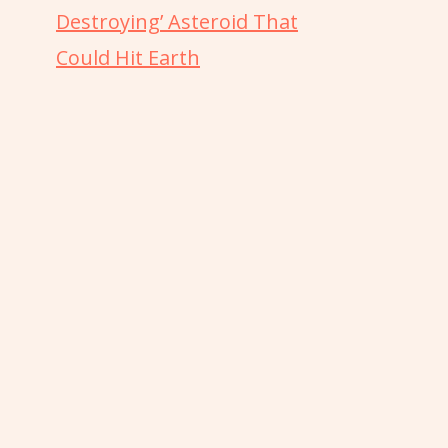
Destroying’ Asteroid That
Could Hit Earth