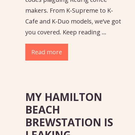
makers. From K-Supreme to K-
Cafe and K-Duo models, we’ve got
you covered. Keep reading …
Read more
MY HAMILTON
BEACH
BREWSTATION IS
LEAKING