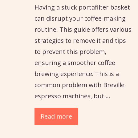
Having a stuck portafilter basket
can disrupt your coffee-making
routine. This guide offers various
strategies to remove it and tips
to prevent this problem,
ensuring a smoother coffee
brewing experience. This is a
common problem with Breville
espresso machines, but …
Read more