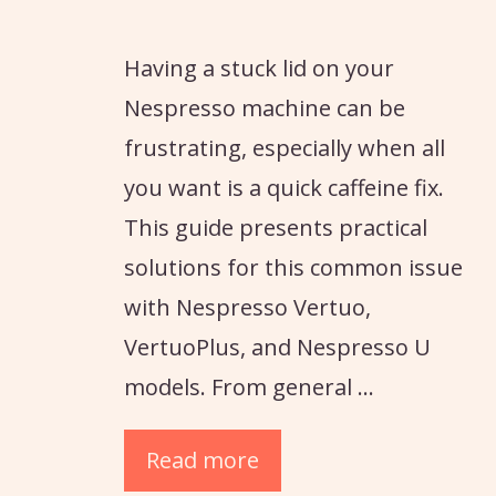
Having a stuck lid on your
Nespresso machine can be
frustrating, especially when all
you want is a quick caffeine fix.
This guide presents practical
solutions for this common issue
with Nespresso Vertuo,
VertuoPlus, and Nespresso U
models. From general …
Read more