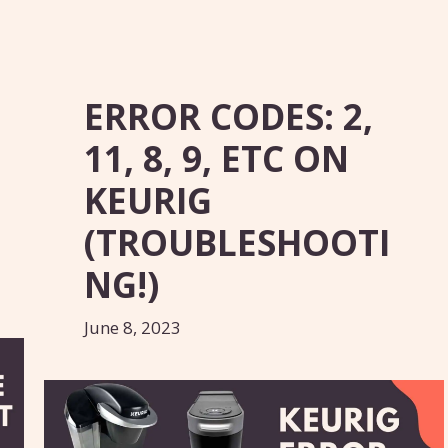
ERROR CODES: 2,
11, 8, 9, ETC ON
KEURIG
(TROUBLESHOOTI
NG!)
June 8, 2023