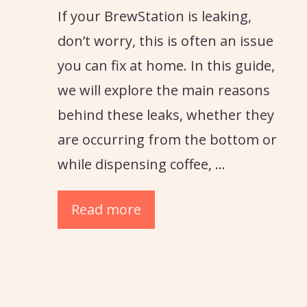
If your BrewStation is leaking,
don’t worry, this is often an issue
you can fix at home. In this guide,
we will explore the main reasons
behind these leaks, whether they
are occurring from the bottom or
while dispensing coffee, …
Read more