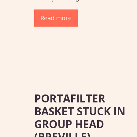
Read more
PORTAFILTER
BASKET STUCK IN
GROUP HEAD
(BREVILLE)