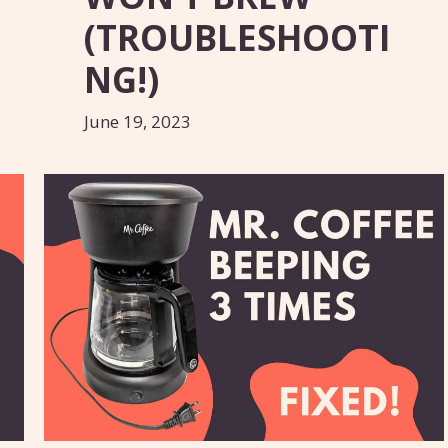
(TROUBLESHOOTI
NG!)
June 19, 2023