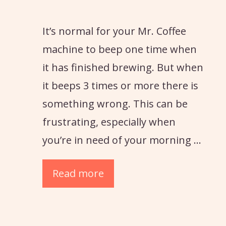
It’s normal for your Mr. Coffee
machine to beep one time when
it has finished brewing. But when
it beeps 3 times or more there is
something wrong. This can be
frustrating, especially when
you’re in need of your morning …
Read more