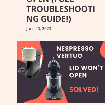
TROUBLESHOOTI
NG GUIDE!)
June 20, 2023