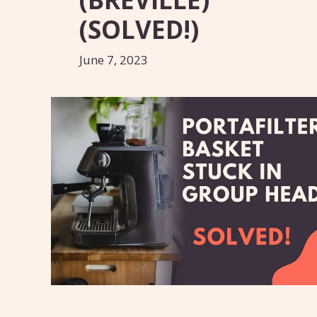
(SOLVED!)
June 7, 2023