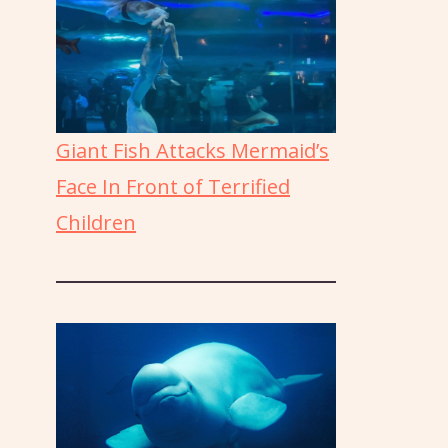
Giant Fish Attacks Mermaid’s
Face In Front of Terrified
Children